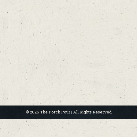
© 2026 The Porch Pour | All Rights Reserved