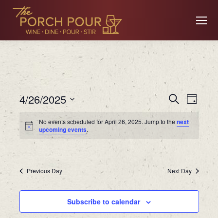
Event
Ev
4/26/2025
Search
Day
Searc
Select
No events scheduled for April 26, 2025. Jump to the
next
date.
Vi
upcoming events
.
and
Views
Na
Previous Day
Navig
Next Day
Subscribe to calendar