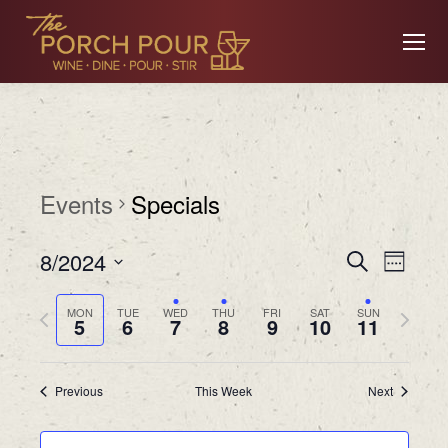
Events
Specials
Event
Ev
8/2024
Search
Week
Searc
Select
Previous
Next
MON
TUE
WED
THU
FRI
SAT
SUN
date.
5
6
7
8
9
10
11
Vi
and
week
week
Views
Previous
This Week
Next
Na
Navig