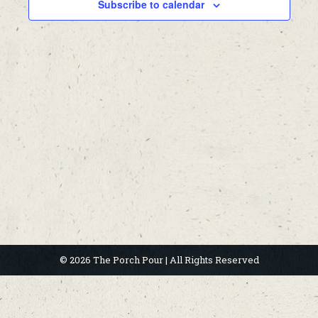
Subscribe to calendar
© 2026 The Porch Pour | All Rights Reserved