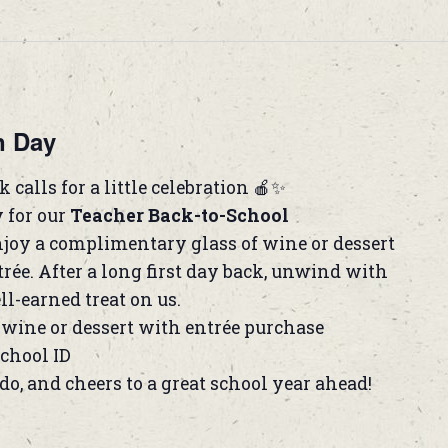
n Day
 calls for a little celebration 🍎✨
y for our
Teacher Back-to-School
joy a complimentary glass of wine or dessert
rée. After a long first day back, unwind with
ll-earned treat on us.
wine or dessert with entrée purchase
school ID
do, and cheers to a great school year ahead!