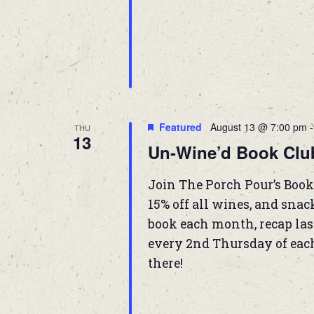
Featured
August 13 @ 7:00 pm
THU
13
Un-Wine’d Book Clu
Join The Porch Pour’s Book
15% off all wines, and snac
book each month, recap las
every 2nd Thursday of eac
there!