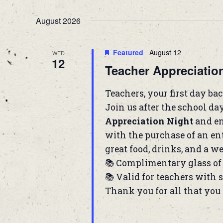
Navigation
Select
Keyword.
date.
August 2026
Featured
August 12
WED
12
Teacher Appreciatio
Teachers, your first day back
Join us after the school da
Appreciation Night
and en
with the purchase of an ent
great food, drinks, and a we
📚 Complimentary glass of 
📚 Valid for teachers with 
Thank you for all that you 