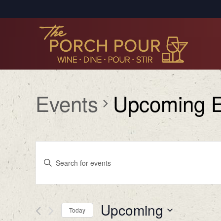
Events
Upcoming E
Events
Enter
Search
Keyword.
Search
and
for
Views
Upcoming
Events
Today
by