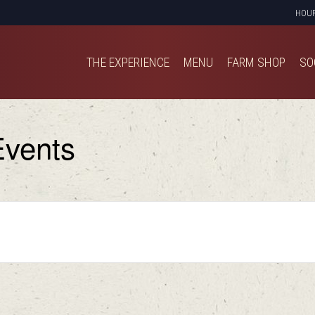
HOU
THE EXPERIENCE
MENU
FARM SHOP
SO
THE EXPERIENCE
MENU
FARM SHOP
SO
vents