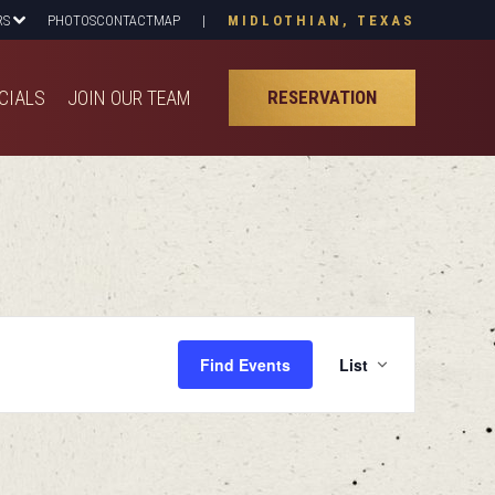
RS
PHOTOS
CONTACT
MAP
|
MIDLOTHIAN, TEXAS
CIALS
JOIN OUR TEAM
RESERVATION
CIALS
JOIN OUR TEAM
RESERVATION
Even
Find Events
List
View