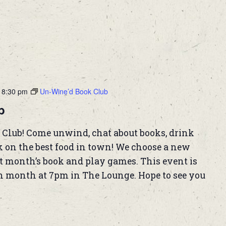
-
8:30 pm
Un-Wine’d Book Club
b
 Club! Come unwind, chat about books, drink
k on the best food in town! We choose a new
t month’s book and play games. This event is
h month at 7pm in The Lounge. Hope to see you