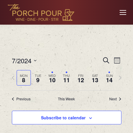
Event
Ev
7/2024
Search
Week
Searc
Select
Previous
Next
MON
TUE
WED
THU
FRI
SAT
SUN
date.
8
9
10
11
12
13
14
Vi
and
week
week
Views
Previous
This Week
Next
Na
Navig
Subscribe to calendar