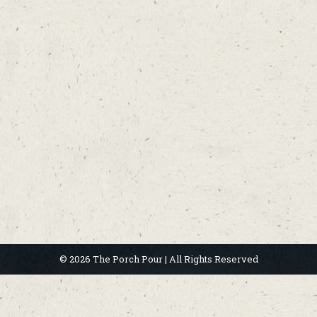
© 2026 The Porch Pour | All Rights Reserved