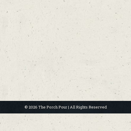
© 2026 The Porch Pour | All Rights Reserved