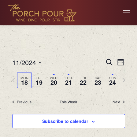
Event
Ev
11/2024
Search
Week
Searc
Select
Previous
Next
MON
TUE
WED
THU
FRI
SAT
SUN
date.
18
19
20
21
22
23
24
Vi
and
week
week
Views
Previous
This Week
Next
Na
Navig
Subscribe to calendar