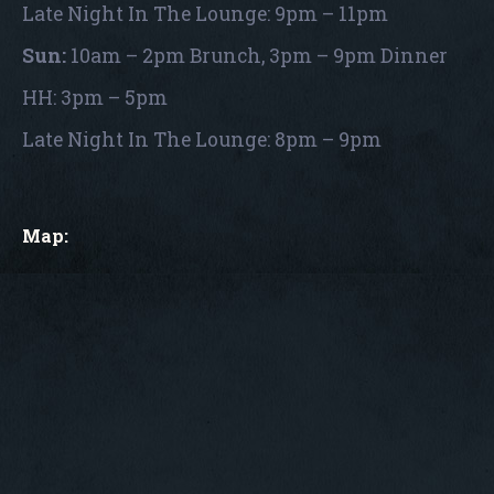
Late Night In The Lounge: 9pm – 11pm
Sun:
10am – 2pm Brunch, 3pm – 9pm Dinner
HH: 3pm – 5pm
Late Night In The Lounge: 8pm – 9pm
Map: