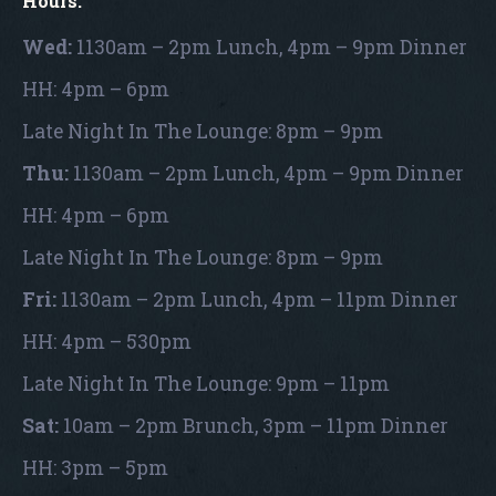
Hours:
Wed:
1130am – 2pm Lunch, 4pm – 9pm Dinner
HH: 4pm – 6pm
Late Night In The Lounge: 8pm – 9pm
Thu:
1130am – 2pm Lunch, 4pm – 9pm Dinner
HH: 4pm – 6pm
Late Night In The Lounge: 8pm – 9pm
Fri:
1130am – 2pm Lunch, 4pm – 11pm Dinner
HH: 4pm – 530pm
Late Night In The Lounge: 9pm – 11pm
Sat:
10am – 2pm Brunch, 3pm – 11pm Dinner
HH: 3pm – 5pm