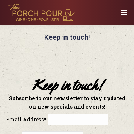
Keep in touch!
Keep in touch!
Subscribe to our newsletter to stay updated
on new specials and events!
Email Address*