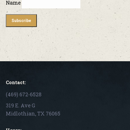
Name
Contact:
(469) 672-6528
319 E. Ave G
Midlothian, TX 76065