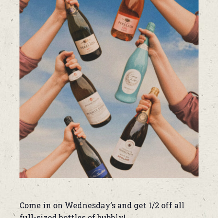
Come in on Wednesday’s and get 1/2 off all
full-sized bottles of bubbly!