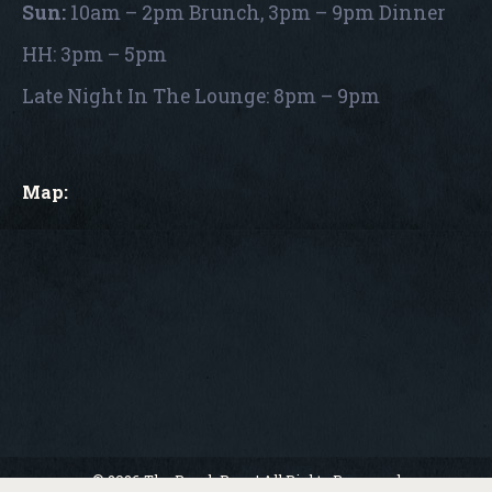
Sun:
10am – 2pm Brunch, 3pm – 9pm Dinner
HH: 3pm – 5pm
Late Night In The Lounge: 8pm – 9pm
Map:
© 2026 The Porch Pour | All Rights Reserved