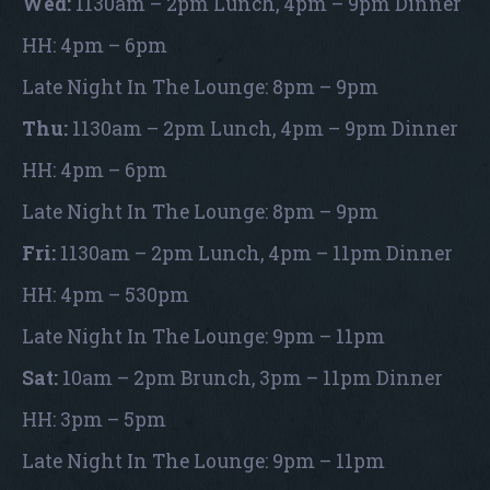
Wed:
1130am – 2pm Lunch, 4pm – 9pm Dinner
HH: 4pm – 6pm
Late Night In The Lounge: 8pm – 9pm
Thu:
1130am – 2pm Lunch, 4pm – 9pm Dinner
HH: 4pm – 6pm
Late Night In The Lounge: 8pm – 9pm
Fri:
1130am – 2pm Lunch, 4pm – 11pm Dinner
HH: 4pm – 530pm
Late Night In The Lounge: 9pm – 11pm
Sat:
10am – 2pm Brunch, 3pm – 11pm Dinner
HH: 3pm – 5pm
Late Night In The Lounge: 9pm – 11pm