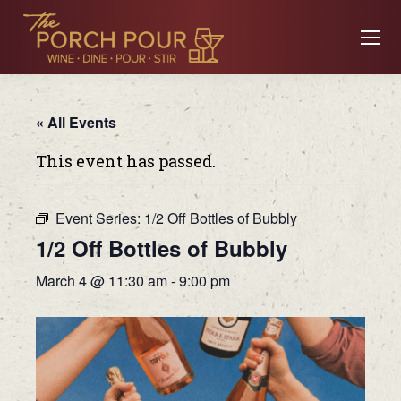
« All Events
This event has passed.
Event Series:
1/2 Off Bottles of Bubbly
1/2 Off Bottles of Bubbly
March 4 @ 11:30 am
-
9:00 pm