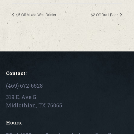
$5 Off Mixed Well Drinks
$2 Off Draft Beer
Contact:
(469) 672-6528
319 E. Ave G
Midlothian, TX 76065
Hours: