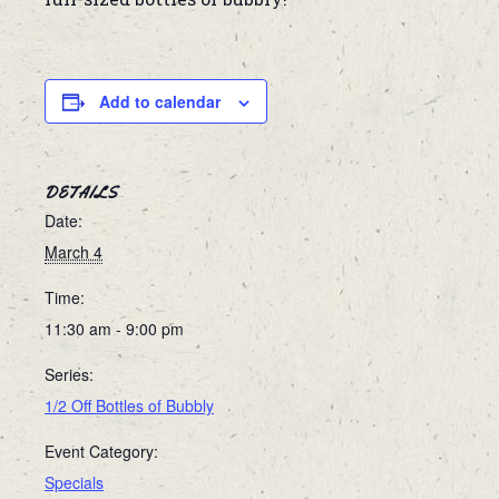
Add to calendar
DETAILS
Date:
March 4
Time:
11:30 am - 9:00 pm
Series:
1/2 Off Bottles of Bubbly
Event Category:
Specials