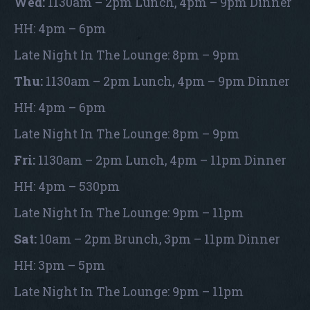
Wed:
1130am – 2pm Lunch, 4pm – 9pm Dinner
HH: 4pm – 6pm
Late Night In The Lounge: 8pm – 9pm
Thu:
1130am – 2pm Lunch, 4pm – 9pm Dinner
HH: 4pm – 6pm
Late Night In The Lounge: 8pm – 9pm
Fri:
1130am – 2pm Lunch, 4pm – 11pm Dinner
HH: 4pm – 530pm
Late Night In The Lounge: 9pm – 11pm
Sat:
10am – 2pm Brunch, 3pm – 11pm Dinner
HH: 3pm – 5pm
Late Night In The Lounge: 9pm – 11pm