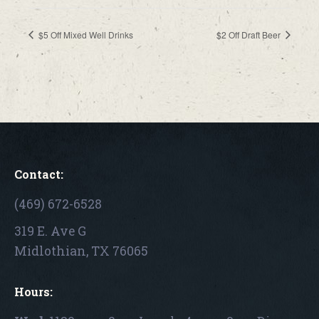
$5 Off Mixed Well Drinks
$2 Off Draft Beer
Contact:
(469) 672-6528
319 E. Ave G
Midlothian, TX 76065
Hours: