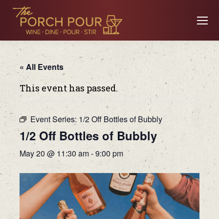
« All Events
This event has passed.
Event Series:
1/2 Off Bottles of Bubbly
1/2 Off Bottles of Bubbly
May 20 @ 11:30 am
-
9:00 pm