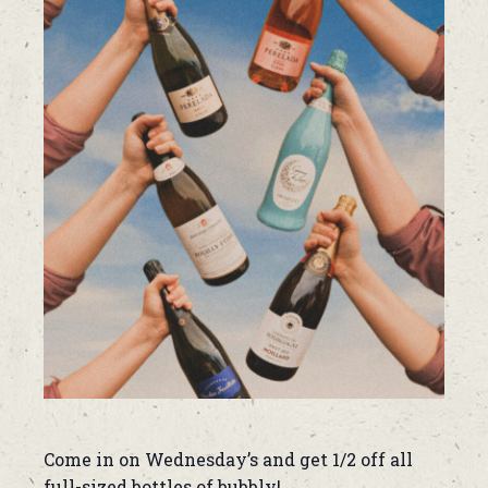
Come in on Wednesday’s and get 1/2 off all
full-sized bottles of bubbly!