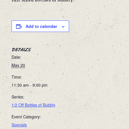
Add to calendar
DETAILS
Date:
May 20
Time:
11:30 am - 9:00 pm
Series:
1/2 Off Bottles of Bubbly
Event Category:
Specials