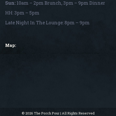
Sun:
10am – 2pm Brunch, 3pm – 9pm Dinner
HH: 3pm – 5pm
Late Night In The Lounge: 8pm – 9pm
Map:
© 2026 The Porch Pour | All Rights Reserved