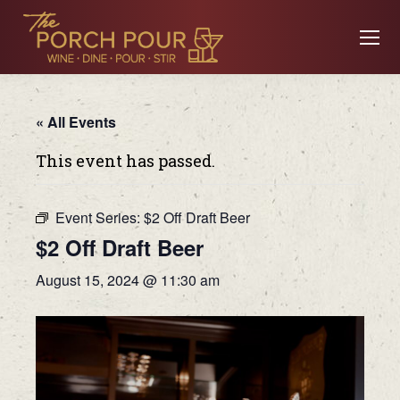
« All Events
This event has passed.
Event Series:
$2 Off Draft Beer
$2 Off Draft Beer
August 15, 2024 @ 11:30 am