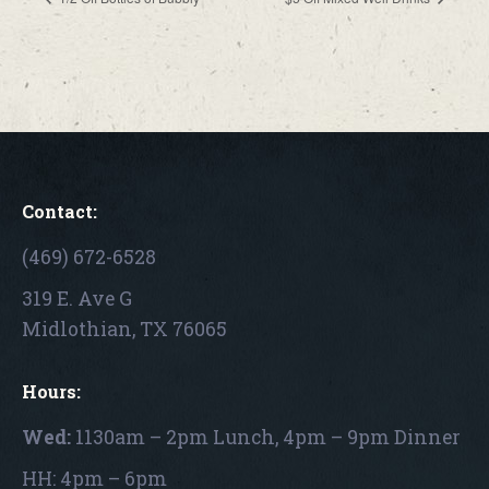
Contact:
(469) 672-6528
319 E. Ave G
Midlothian, TX 76065
Hours:
Wed:
1130am – 2pm Lunch, 4pm – 9pm Dinner
HH: 4pm – 6pm