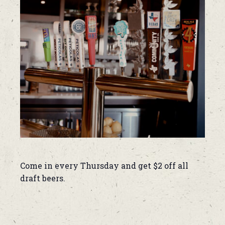
Come in every Thursday and get $2 off all
draft beers.