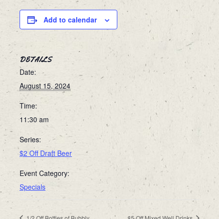
Add to calendar
DETAILS
Date:
August 15, 2024
Time:
11:30 am
Series:
$2 Off Draft Beer
Event Category:
Specials
1/2 Off Bottles of Bubbly
$5 Off Mixed Well Drinks