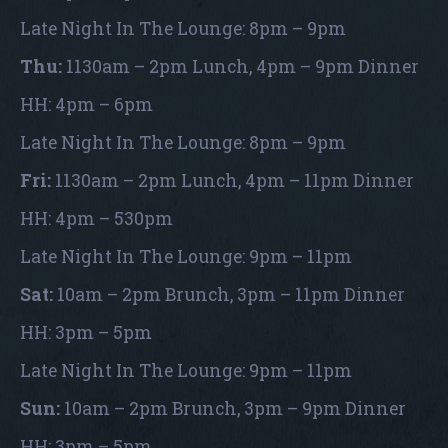
Late Night In The Lounge: 8pm – 9pm
Thu:
1130am – 2pm Lunch, 4pm – 9pm Dinner
HH: 4pm – 6pm
Late Night In The Lounge: 8pm – 9pm
Fri:
1130am – 2pm Lunch, 4pm – 11pm Dinner
HH: 4pm – 530pm
Late Night In The Lounge: 9pm – 11pm
Sat:
10am – 2pm Brunch, 3pm – 11pm Dinner
HH: 3pm – 5pm
Late Night In The Lounge: 9pm – 11pm
Sun:
10am – 2pm Brunch, 3pm – 9pm Dinner
HH: 3pm – 5pm