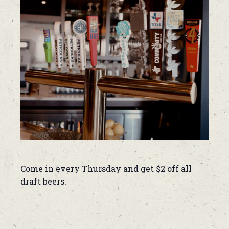
Come in every Thursday and get $2 off all
draft beers.