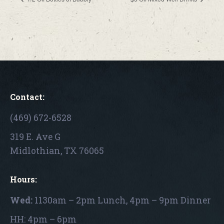
Contact:
(469) 672-6528
319 E. Ave G
Midlothian, TX 76065
Hours:
Wed:
1130am – 2pm Lunch, 4pm – 9pm Dinner
HH: 4pm – 6pm