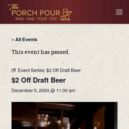
« All Events
This event has passed.
Event Series:
$2 Off Draft Beer
$2 Off Draft Beer
December 5, 2024 @ 11:30 am