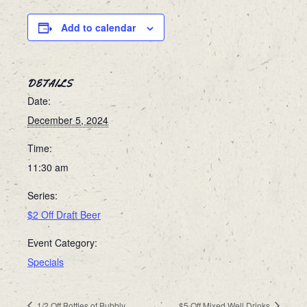
Add to calendar
DETAILS
Date:
December 5, 2024
Time:
11:30 am
Series:
$2 Off Draft Beer
Event Category:
Specials
1/2 Off Bottles of Bubbly
$5 Off Mixed Well Drinks