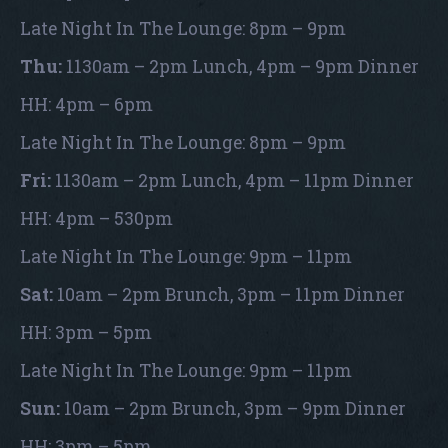
Late Night In The Lounge: 8pm – 9pm
Thu:
1130am – 2pm Lunch, 4pm – 9pm Dinner
HH: 4pm – 6pm
Late Night In The Lounge: 8pm – 9pm
Fri:
1130am – 2pm Lunch, 4pm – 11pm Dinner
HH: 4pm – 530pm
Late Night In The Lounge: 9pm – 11pm
Sat:
10am – 2pm Brunch, 3pm – 11pm Dinner
HH: 3pm – 5pm
Late Night In The Lounge: 9pm – 11pm
Sun:
10am – 2pm Brunch, 3pm – 9pm Dinner
HH: 3pm – 5pm