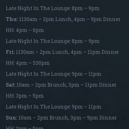
Late Night In The Lounge: 8pm – 9pm
Thu:
1130am – 2pm Lunch, 4pm – 9pm Dinner
HH: 4pm – 6pm
Late Night In The Lounge: 8pm – 9pm
Fri:
1130am – 2pm Lunch, 4pm – 11pm Dinner
HH: 4pm – 530pm
Late Night In The Lounge: 9pm – 11pm
Sat:
10am – 2pm Brunch, 3pm – 11pm Dinner
HH: 3pm – 5pm
Late Night In The Lounge: 9pm – 11pm
Sun:
10am – 2pm Brunch, 3pm – 9pm Dinner
HH: 3pm – 5pm