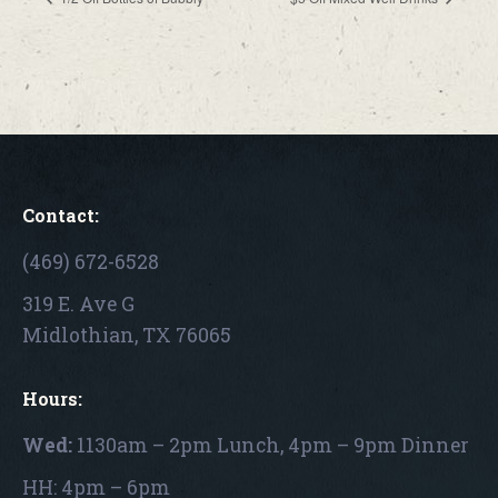
Contact:
(469) 672-6528
319 E. Ave G
Midlothian, TX 76065
Hours:
Wed:
1130am – 2pm Lunch, 4pm – 9pm Dinner
HH: 4pm – 6pm