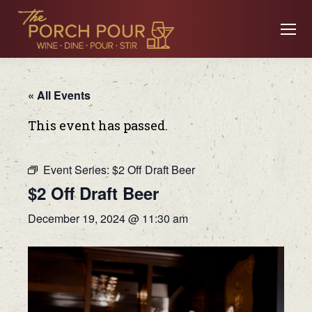
« All Events
This event has passed.
Event Series:
$2 Off Draft Beer
$2 Off Draft Beer
December 19, 2024 @ 11:30 am