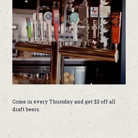
Come in every Thursday and get $2 off all
draft beers.