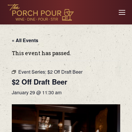
« All Events
This event has passed.
Event Series:
$2 Off Draft Beer
$2 Off Draft Beer
January 29 @ 11:30 am