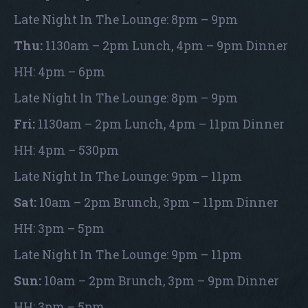
Late Night In The Lounge: 8pm – 9pm
Thu:
1130am – 2pm Lunch, 4pm – 9pm Dinner
HH: 4pm – 6pm
Late Night In The Lounge: 8pm – 9pm
Fri:
1130am – 2pm Lunch, 4pm – 11pm Dinner
HH: 4pm – 530pm
Late Night In The Lounge: 9pm – 11pm
Sat:
10am – 2pm Brunch, 3pm – 11pm Dinner
HH: 3pm – 5pm
Late Night In The Lounge: 9pm – 11pm
Sun:
10am – 2pm Brunch, 3pm – 9pm Dinner
HH: 3pm – 5pm