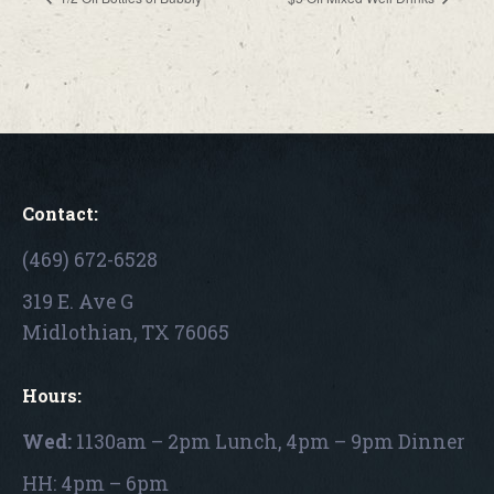
Contact:
(469) 672-6528
319 E. Ave G
Midlothian, TX 76065
Hours:
Wed:
1130am – 2pm Lunch, 4pm – 9pm Dinner
HH: 4pm – 6pm