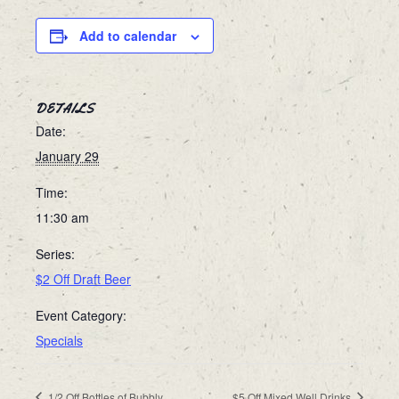
Add to calendar
DETAILS
Date:
January 29
Time:
11:30 am
Series:
$2 Off Draft Beer
Event Category:
Specials
1/2 Off Bottles of Bubbly
$5 Off Mixed Well Drinks