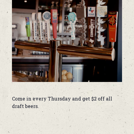
Come in every Thursday and get $2 off all
draft beers.