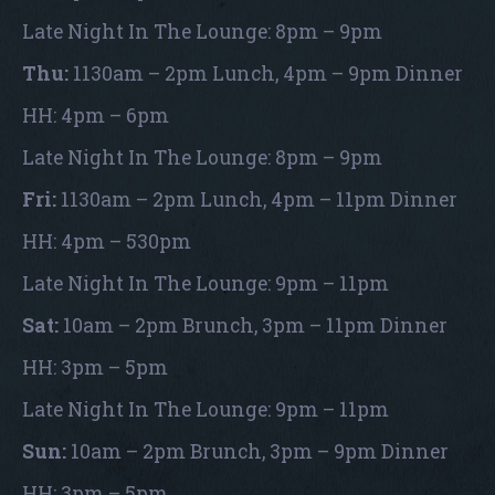
Late Night In The Lounge: 8pm – 9pm
Thu:
1130am – 2pm Lunch, 4pm – 9pm Dinner
HH: 4pm – 6pm
Late Night In The Lounge: 8pm – 9pm
Fri:
1130am – 2pm Lunch, 4pm – 11pm Dinner
HH: 4pm – 530pm
Late Night In The Lounge: 9pm – 11pm
Sat:
10am – 2pm Brunch, 3pm – 11pm Dinner
HH: 3pm – 5pm
Late Night In The Lounge: 9pm – 11pm
Sun:
10am – 2pm Brunch, 3pm – 9pm Dinner
HH: 3pm – 5pm