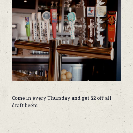
Come in every Thursday and get $2 off all
draft beers.