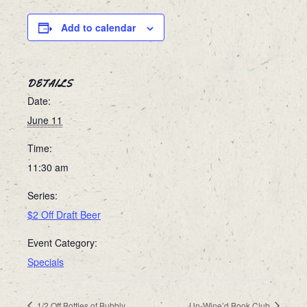
Add to calendar
DETAILS
Date:
June 11
Time:
11:30 am
Series:
$2 Off Draft Beer
Event Category:
Specials
1/2 Off Bottles of Bubbly
Un-Wine’d Book Club