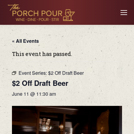
« All Events
This event has passed.
Event Series:
$2 Off Draft Beer
$2 Off Draft Beer
June 11 @ 11:30 am