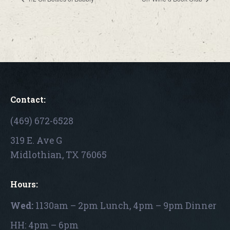
Contact:
(469) 672-6528
319 E. Ave G
Midlothian, TX 76065
Hours:
Wed:
1130am – 2pm Lunch, 4pm – 9pm Dinner
HH: 4pm – 6pm