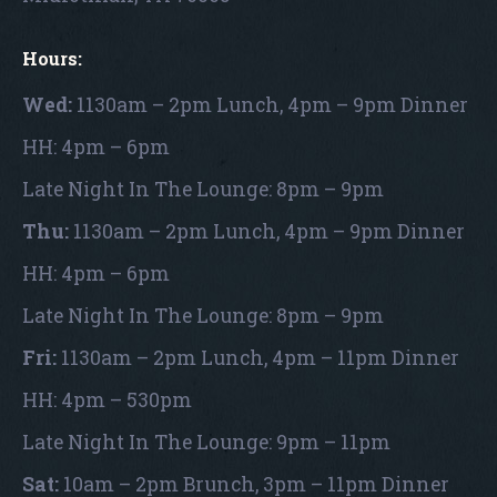
Hours:
Wed:
1130am – 2pm Lunch, 4pm – 9pm Dinner
HH: 4pm – 6pm
Late Night In The Lounge: 8pm – 9pm
Thu:
1130am – 2pm Lunch, 4pm – 9pm Dinner
HH: 4pm – 6pm
Late Night In The Lounge: 8pm – 9pm
Fri:
1130am – 2pm Lunch, 4pm – 11pm Dinner
HH: 4pm – 530pm
Late Night In The Lounge: 9pm – 11pm
Sat:
10am – 2pm Brunch, 3pm – 11pm Dinner