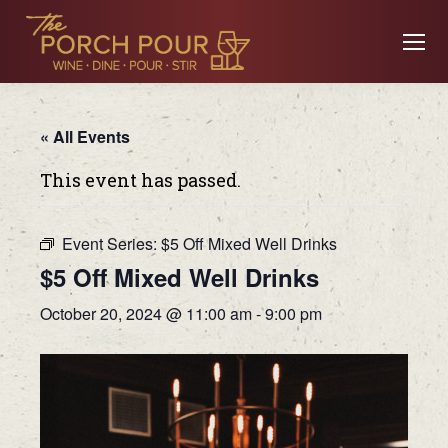
« All Events
This event has passed.
Event Series:
$5 Off Mixed Well Drinks
$5 Off Mixed Well Drinks
October 20, 2024 @ 11:00 am
-
9:00 pm