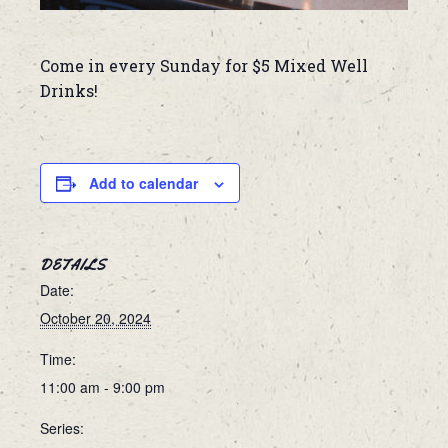
Come in every Sunday for $5 Mixed Well
Drinks!
Add to calendar
DETAILS
Date:
October 20, 2024
Time:
11:00 am - 9:00 pm
Series: