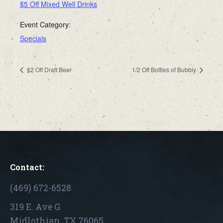
$5 Off Mixed Well Drinks
Event Category:
Specials
$2 Off Draft Beer
1/2 Off Bottles of Bubbly
Contact:
(469) 672-6528
319 E. Ave G
Midlothian, TX 76065