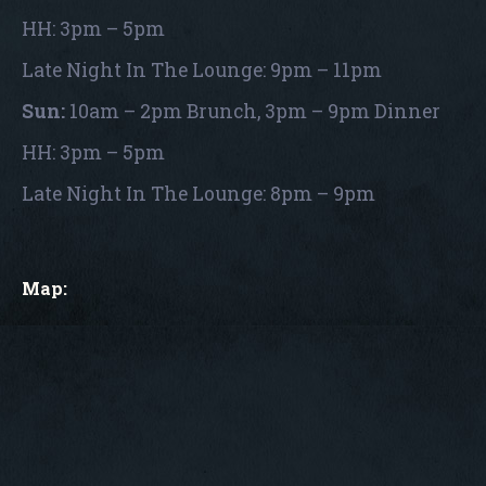
HH: 3pm – 5pm
Late Night In The Lounge: 9pm – 11pm
Sun:
10am – 2pm Brunch, 3pm – 9pm Dinner
HH: 3pm – 5pm
Late Night In The Lounge: 8pm – 9pm
Map: