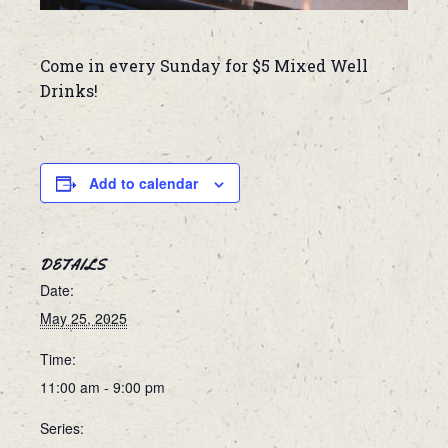
Come in every Sunday for $5 Mixed Well
Drinks!
Add to calendar
DETAILS
Date:
May 25, 2025
Time:
11:00 am - 9:00 pm
Series: