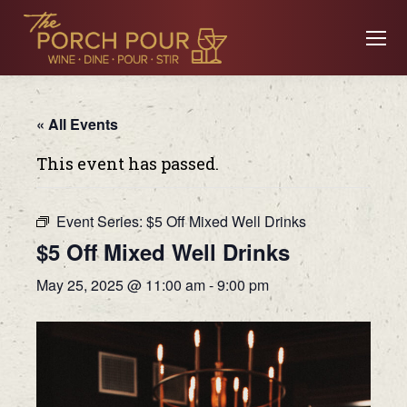
« All Events
This event has passed.
Event Series:
$5 Off Mixed Well Drinks
$5 Off Mixed Well Drinks
May 25, 2025 @ 11:00 am
-
9:00 pm