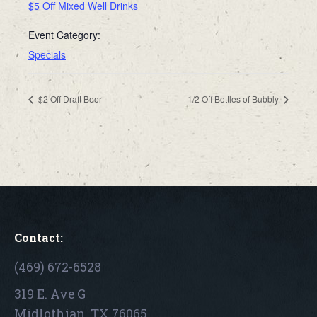
$5 Off Mixed Well Drinks
Event Category:
Specials
$2 Off Draft Beer
1/2 Off Bottles of Bubbly
Contact:
(469) 672-6528
319 E. Ave G
Midlothian, TX 76065