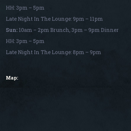
HH: 3pm – 5pm
Late Night In The Lounge: 9pm – 11pm
Sun:
10am – 2pm Brunch, 3pm – 9pm Dinner
HH: 3pm – 5pm
Late Night In The Lounge: 8pm – 9pm
Map: