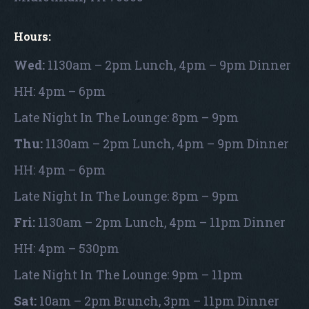
Hours:
Wed:
1130am – 2pm Lunch, 4pm – 9pm Dinner
HH: 4pm – 6pm
Late Night In The Lounge: 8pm – 9pm
Thu:
1130am – 2pm Lunch, 4pm – 9pm Dinner
HH: 4pm – 6pm
Late Night In The Lounge: 8pm – 9pm
Fri:
1130am – 2pm Lunch, 4pm – 11pm Dinner
HH: 4pm – 530pm
Late Night In The Lounge: 9pm – 11pm
Sat:
10am – 2pm Brunch, 3pm – 11pm Dinner