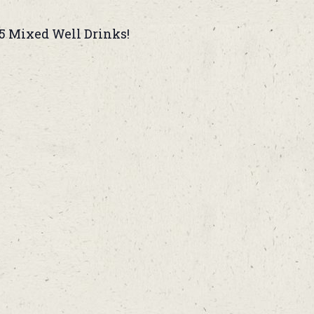
5 Mixed Well Drinks!