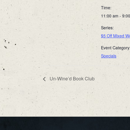
Time:
11:00 am - 9:0
Series:
$5 Off Mixed We
Event Category
Specials
Un-Wine’d Book Club