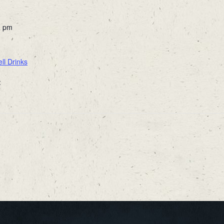
0 pm
ll Drinks
: