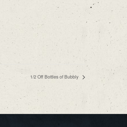
1/2 Off Bottles of Bubbly