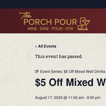
« All Events
This event has passed.
Event Series:
$5 Off Mixed Well Drinks
$5 Off Mixed W
August 17, 2025 @ 11:00 am
-
9:00 pm