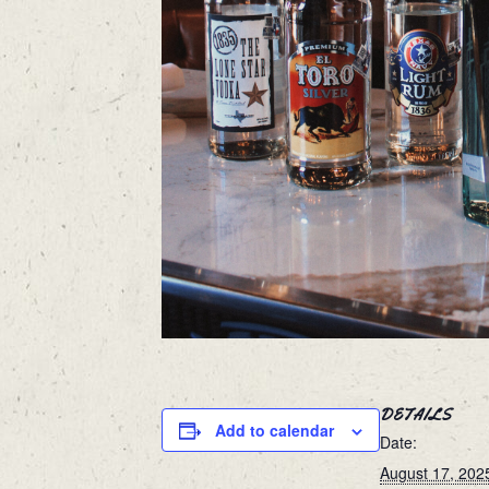
DETAILS
Add to calendar
Date:
August 17, 202