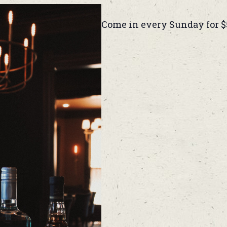
Come in every Sunday for $