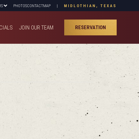
RS
PHOTOS
CONTACT
MAP
|
MIDLOTHIAN, TEXAS
CIALS
JOIN OUR TEAM
RESERVATION
CIALS
JOIN OUR TEAM
RESERVATION