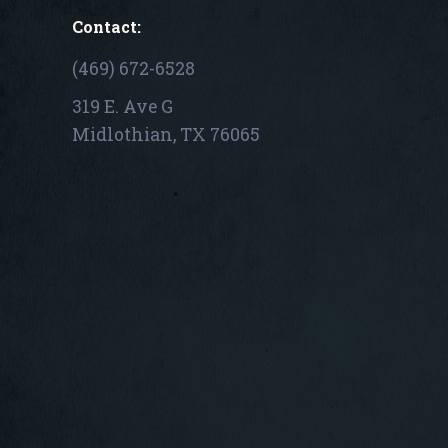
Contact:
(469) 672-6528
319 E. Ave G
Midlothian, TX 76065