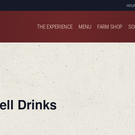
HOU
THE EXPERIENCE
MENU
FARM SHOP
SO
THE EXPERIENCE
MENU
FARM SHOP
SO
ell Drinks