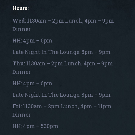
Hours:
Wed:
1130am – 2pm Lunch, 4pm – 9pm
Dinner
HH: 4pm – 6pm
Late Night In The Lounge: 8pm – 9pm
Thu:
1130am – 2pm Lunch, 4pm – 9pm
Dinner
HH: 4pm – 6pm
Late Night In The Lounge: 8pm – 9pm
Fri:
1130am – 2pm Lunch, 4pm – 11pm
Dinner
HH: 4pm – 530pm