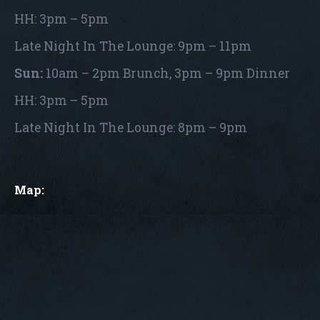
HH: 3pm – 5pm
Late Night In The Lounge: 9pm – 11pm
Sun:
10am – 2pm Brunch, 3pm – 9pm Dinner
HH: 3pm – 5pm
Late Night In The Lounge: 8pm – 9pm
Map: