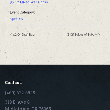
$5 Off Mixed Well Drinks
Event Category:
Specials
$2 Off Draft Beer
1/2 Off Bottles of Bubbly
Contact:
(469) 672-6528
319 E. Ave G
Midlothian, TX 76065