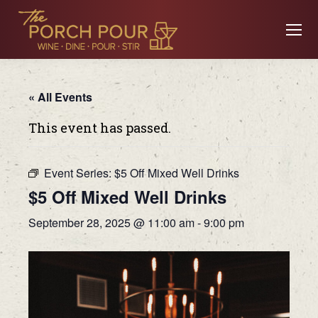
« All Events
This event has passed.
Event Series:
$5 Off Mixed Well Drinks
$5 Off Mixed Well Drinks
September 28, 2025 @ 11:00 am
-
9:00 pm