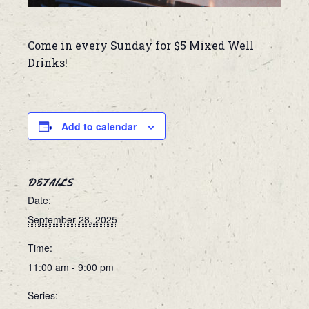
Come in every Sunday for $5 Mixed Well
Drinks!
Add to calendar
DETAILS
Date:
September 28, 2025
Time:
11:00 am - 9:00 pm
Series: