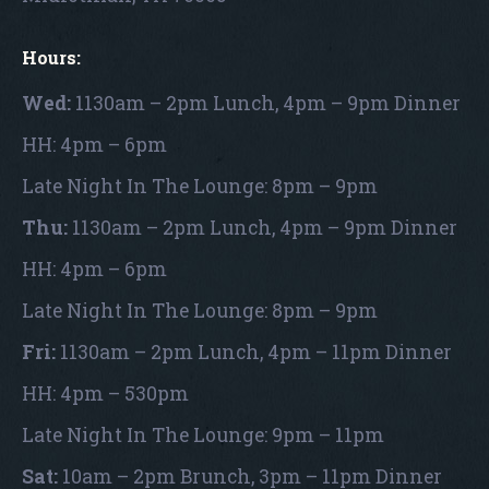
Hours:
Wed:
1130am – 2pm Lunch, 4pm – 9pm Dinner
HH: 4pm – 6pm
Late Night In The Lounge: 8pm – 9pm
Thu:
1130am – 2pm Lunch, 4pm – 9pm Dinner
HH: 4pm – 6pm
Late Night In The Lounge: 8pm – 9pm
Fri:
1130am – 2pm Lunch, 4pm – 11pm Dinner
HH: 4pm – 530pm
Late Night In The Lounge: 9pm – 11pm
Sat:
10am – 2pm Brunch, 3pm – 11pm Dinner