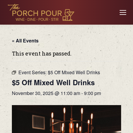
« All Events
This event has passed.
Event Series:
$5 Off Mixed Well Drinks
$5 Off Mixed Well Drinks
November 30, 2025 @ 11:00 am
-
9:00 pm