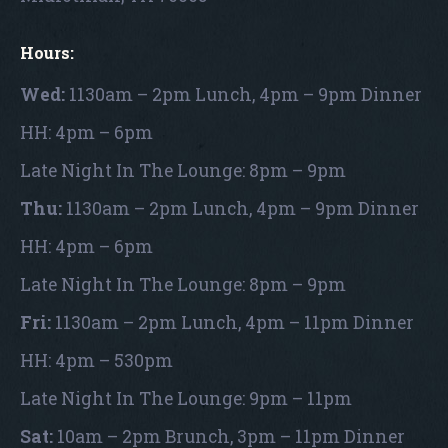
Hours:
Wed:
1130am – 2pm Lunch, 4pm – 9pm Dinner
HH: 4pm – 6pm
Late Night In The Lounge: 8pm – 9pm
Thu:
1130am – 2pm Lunch, 4pm – 9pm Dinner
HH: 4pm – 6pm
Late Night In The Lounge: 8pm – 9pm
Fri:
1130am – 2pm Lunch, 4pm – 11pm Dinner
HH: 4pm – 530pm
Late Night In The Lounge: 9pm – 11pm
Sat:
10am – 2pm Brunch, 3pm – 11pm Dinner