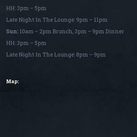
HH: 3pm – 5pm
Late Night In The Lounge: 9pm – 11pm
Sun:
10am – 2pm Brunch, 3pm – 9pm Dinner
HH: 3pm – 5pm
Late Night In The Lounge: 8pm – 9pm
Map: