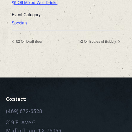
$5 Off Mixed Well Drinks
Event Category:
Specials
$2 Off Draft Beer
1/2 Off Bottles of Bubbly
Contact:
(469) 672-6528
319 E. Ave G
Midlothian, TX 76065