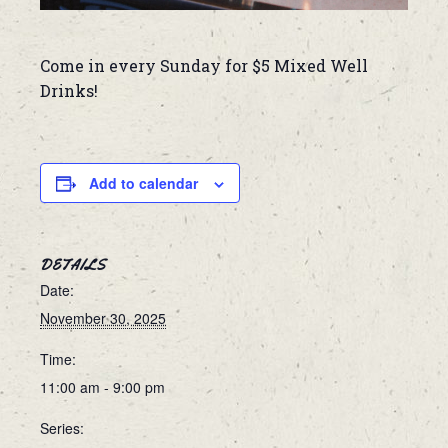
Come in every Sunday for $5 Mixed Well
Drinks!
Add to calendar
DETAILS
Date:
November 30, 2025
Time:
11:00 am - 9:00 pm
Series: