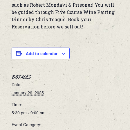
such as Robert Mondavi & Prisoner! You will
be guided through Five Course Wine Pairing
Dinner by Chris Teague. Book your
Reservation before we sell out!
Add to calendar
DETAILS
Date:
January 26, 2025
Time:
5:30 pm - 9:00 pm
Event Category: