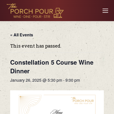
« All Events
This event has passed.
Constellation 5 Course Wine
Dinner
January 26, 2025 @ 5:30 pm
-
9:00 pm