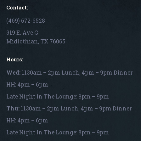
Contact:
(469) 672-6528
319 E. Ave G
Midlothian, TX 76065
Hours:
Wed:
1130am – 2pm Lunch, 4pm – 9pm Dinner
HH: 4pm – 6pm
Late Night In The Lounge: 8pm – 9pm
Thu:
1130am – 2pm Lunch, 4pm – 9pm Dinner
HH: 4pm – 6pm
Late Night In The Lounge: 8pm – 9pm