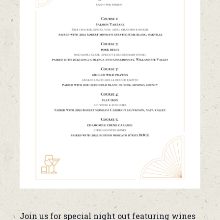
Join us for special night out featuring wines