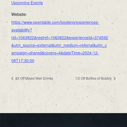
Upcoming Events
Website:
https://www.opentable.com/booking/experiences-
availability?
rid=1063822&restref=1063822&experienceId=374592
&utm_source=external&utm_medium=referral&utm_c
ampaign=shared&covers=4&dateTime=2024-12-
08T17:30:00
$5 Off Mixed Well Drinks
1/2 Off Bottles of Bubbly