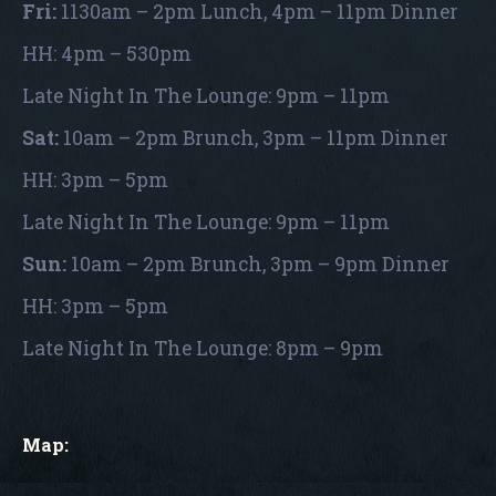
Fri:
1130am – 2pm Lunch, 4pm – 11pm Dinner
HH: 4pm – 530pm
Late Night In The Lounge: 9pm – 11pm
Sat:
10am – 2pm Brunch, 3pm – 11pm Dinner
HH: 3pm – 5pm
Late Night In The Lounge: 9pm – 11pm
Sun:
10am – 2pm Brunch, 3pm – 9pm Dinner
HH: 3pm – 5pm
Late Night In The Lounge: 8pm – 9pm
Map: