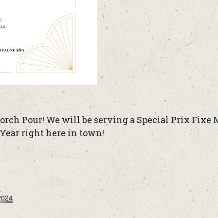
orch Pour! We will be serving a Special Prix Fixe M
ear right here in town!
2024