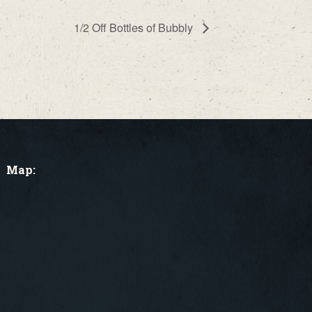
1/2 Off Bottles of Bubbly
Map: