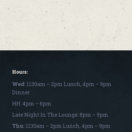
Hours:
Wed:
1130am – 2pm Lunch, 4pm – 9pm
Dinner
HH: 4pm – 6pm
Late Night In The Lounge: 8pm – 9pm
Thu:
1130am – 2pm Lunch, 4pm – 9pm