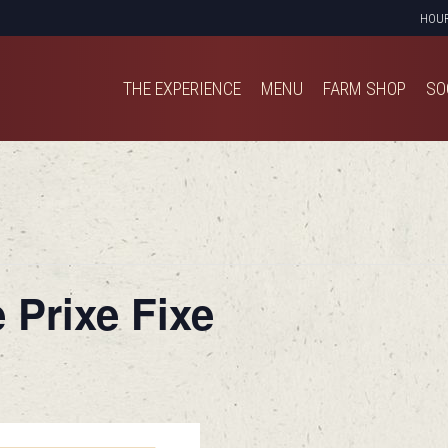
HOU
THE EXPERIENCE
MENU
FARM SHOP
SO
THE EXPERIENCE
MENU
FARM SHOP
SO
 Prixe Fixe