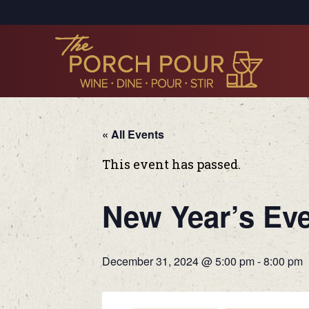
« All Events
This event has passed.
New Year’s Eve
December 31, 2024 @ 5:00 pm
-
8:00 pm