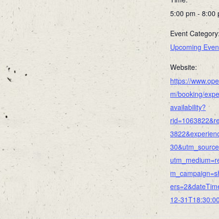
5:00 pm - 8:00
Event Category
Upcoming Even
Website:
https://www.ope
m/booking/expe
availability?
rid=1063822&re
3822&experien
30&utm_source
utm_medium=re
m_campaign=s
ers=2&dateTim
12-31T18:30:0