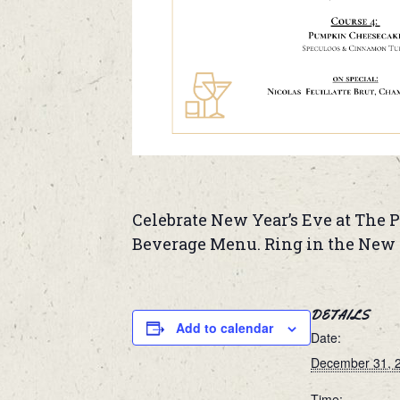
Celebrate New Year’s Eve at The P
Beverage Menu. Ring in the New Y
DETAILS
Add to calendar
Date:
December 31, 
Time: