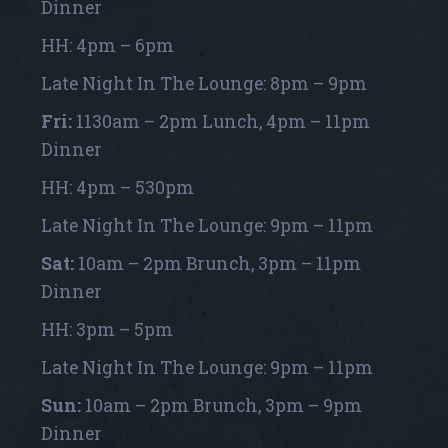
Dinner
HH: 4pm – 6pm
Late Night In The Lounge: 8pm – 9pm
Fri:
1130am – 2pm Lunch, 4pm – 11pm
Dinner
HH: 4pm – 530pm
Late Night In The Lounge: 9pm – 11pm
Sat:
10am – 2pm Brunch, 3pm – 11pm
Dinner
HH: 3pm – 5pm
Late Night In The Lounge: 9pm – 11pm
Sun:
10am – 2pm Brunch, 3pm – 9pm
Dinner