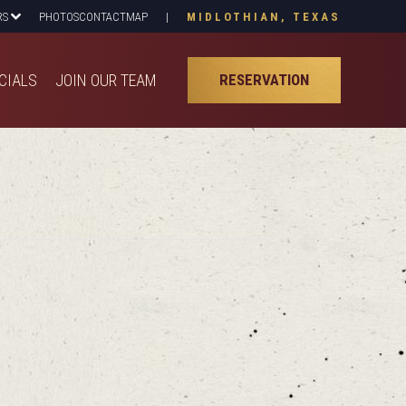
RS
PHOTOS
CONTACT
MAP
|
MIDLOTHIAN, TEXAS
CIALS
JOIN OUR TEAM
RESERVATION
CIALS
JOIN OUR TEAM
RESERVATION