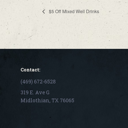
$5 Off Mixed Well Drinks
Contact:
(469) 672-6528
319 E. Ave G
Midlothian, TX 76065