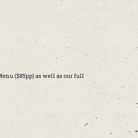
enu ($85pp) as well as our full