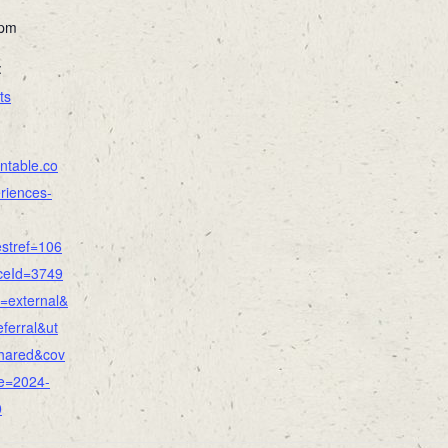
 pm
:
ts
ntable.co
riences-
stref=106
ceId=3749
=external&
ferral&ut
hared&cov
e=2024-
0