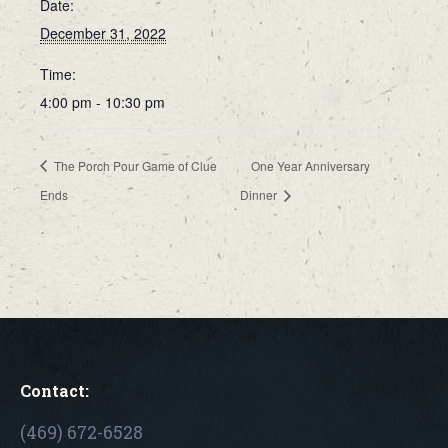
Date:
December 31, 2022
Time:
4:00 pm - 10:30 pm
The Porch Pour Game of Clue
One Year Anniversary
Ends
Dinner
Contact:
(469) 672-6528