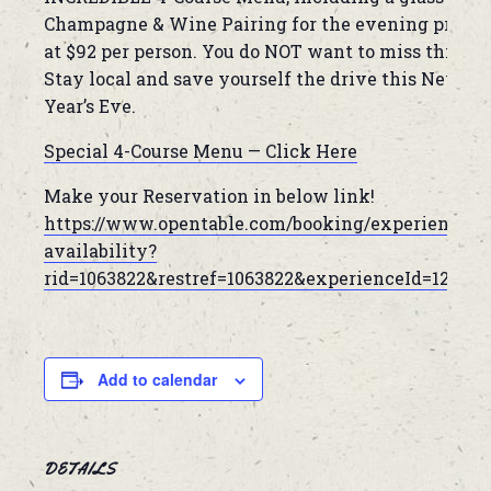
Champagne & Wine Pairing for the evening priced
at $92 per person. You do NOT want to miss this!
Stay local and save yourself the drive this New
Year’s Eve.
Special 4-Course Menu — Click Here
Make your Reservation in below link!
https://www.opentable.com/booking/experiences-
availability?
rid=1063822&restref=1063822&experienceId=12449
Add to calendar
DETAILS