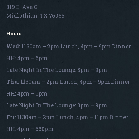
319 E. Ave G
Midlothian, TX 76065
Hours:
Wed:
1130am – 2pm Lunch, 4pm – 9pm Dinner
HH: 4pm – 6pm
Late Night In The Lounge: 8pm – 9pm
Thu:
1130am – 2pm Lunch, 4pm – 9pm Dinner
HH: 4pm – 6pm
Late Night In The Lounge: 8pm – 9pm
Fri:
1130am – 2pm Lunch, 4pm – 11pm Dinner
HH: 4pm – 530pm