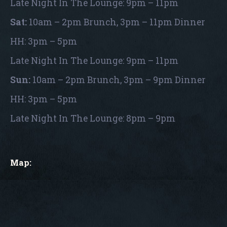
Late Night In The Lounge: 9pm – 11pm
Sat:
10am – 2pm Brunch, 3pm – 11pm Dinner
HH: 3pm – 5pm
Late Night In The Lounge: 9pm – 11pm
Sun:
10am – 2pm Brunch, 3pm – 9pm Dinner
HH: 3pm – 5pm
Late Night In The Lounge: 8pm – 9pm
Map: