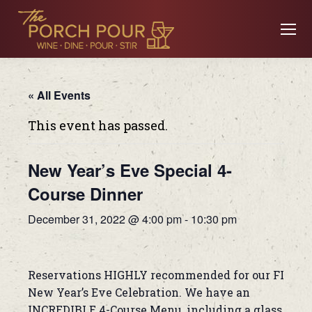
« All Events
This event has passed.
New Year’s Eve Special 4-
Course Dinner
December 31, 2022 @ 4:00 pm
-
10:30 pm
Reservations HIGHLY recommended for our FIRST
New Year’s Eve Celebration. We have an
INCREDIBLE 4-Course Menu, including a glass of