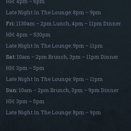
HH: 4pm – 6pm
Late Night In The Lounge: 8pm – 9pm
Fri:
1130am – 2pm Lunch, 4pm – 11pm Dinner
HH: 4pm – 530pm
Late Night In The Lounge: 9pm – 11pm
Sat:
10am – 2pm Brunch, 3pm – 11pm Dinner
HH: 3pm – 5pm
Late Night In The Lounge: 9pm – 11pm
Sun:
10am – 2pm Brunch, 3pm – 9pm Dinner
HH: 3pm – 5pm
Late Night In The Lounge: 8pm – 9pm