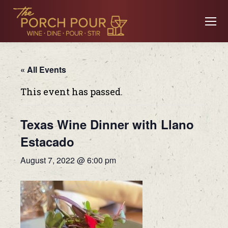
« All Events
This event has passed.
Texas Wine Dinner with Llano
Estacado
August 7, 2022 @ 6:00 pm