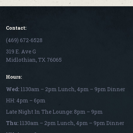
Contact:
(469) 672-6528
319 E. Ave G
Midlothian, TX 76065
Hours:
Wed:
1130am – 2pm Lunch, 4pm – 9pm Dinner
HH: 4pm – 6pm
Late Night In The Lounge: 8pm – 9pm
Thu:
1130am – 2pm Lunch, 4pm – 9pm Dinner