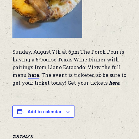
Sunday, August 7th at 6pm The Porch Pour is
having a 5-course Texas Wine Dinner with
pairings from Llano Estacado. View the full
menu
here
. The event is ticketed so be sure to
get your ticket today! Get your tickets
here.
Add to calendar
DETAILS