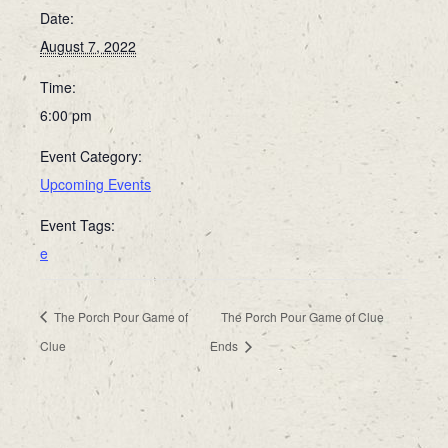
Date:
August 7, 2022
Time:
6:00 pm
Event Category:
Upcoming Events
Event Tags:
e
The Porch Pour Game of
The Porch Pour Game of Clue
Clue
Ends