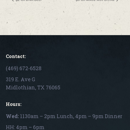
Contact:
(469) 672-6528
319 E. Ave G
Midlothian, TX 76065
Hours:
Wed:
1130am – 2pm Lunch, 4pm – 9pm Dinner
HH: 4pm – 6pm