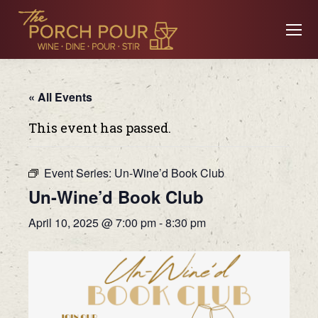
« All Events
This event has passed.
Event Series:
Un-Wine’d Book Club
Un-Wine’d Book Club
April 10, 2025 @ 7:00 pm
-
8:30 pm