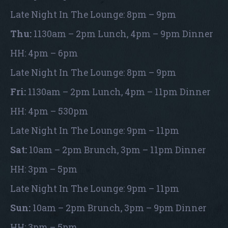
Late Night In The Lounge: 8pm – 9pm
Thu:
1130am – 2pm Lunch, 4pm – 9pm Dinner
HH: 4pm – 6pm
Late Night In The Lounge: 8pm – 9pm
Fri:
1130am – 2pm Lunch, 4pm – 11pm Dinner
HH: 4pm – 530pm
Late Night In The Lounge: 9pm – 11pm
Sat:
10am – 2pm Brunch, 3pm – 11pm Dinner
HH: 3pm – 5pm
Late Night In The Lounge: 9pm – 11pm
Sun:
10am – 2pm Brunch, 3pm – 9pm Dinner
HH: 3pm – 5pm