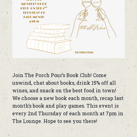
Join The Porch Pour’s Book Club! Come
unwind, chat about books, drink 15% off all
wines, and snack on the best food in town!
We choose a new book each month, recap last
month’s book and play games. This event is
every 2nd Thursday of each month at 7pm in
The Lounge. Hope to see you there!