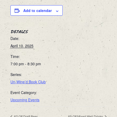
Add to calendar
DETAILS
Date:
April 10, 2025
Time:
7:00 pm - 8:30 pm
Series:
Un-Wine’d Book Club
Event Category:
Upcoming Events
$2 Off Draft Beer
$5 Off Mixed Well Drinks