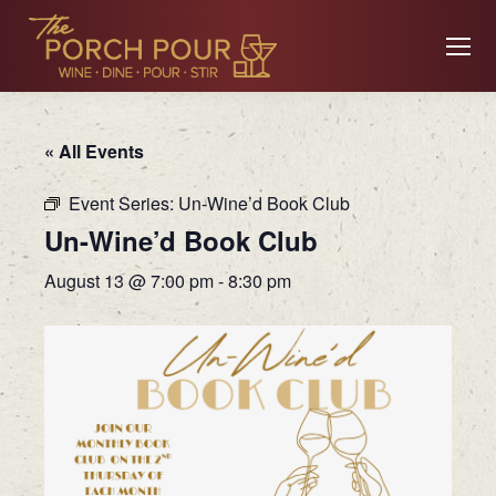
« All Events
Event Series:
Un-Wine’d Book Club
Un-Wine’d Book Club
August 13 @ 7:00 pm
-
8:30 pm