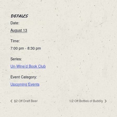
DETAILS
Date:
August 13
Time:
7:00 pm - 8:30 pm
Series:
Un-Wine’d Book Club
Event Category:
Upcoming Events
$2 Off Draft Beer
1/2 Off Bottles of Bubbly