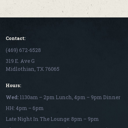
Contact:
(469) 672-6528
319 E. Ave G
Midlothian, TX 76065
Hours:
Wed:
1130am – 2pm Lunch, 4pm – 9pm Dinner
HH: 4pm – 6pm
Late Night In The Lounge: 8pm – 9pm