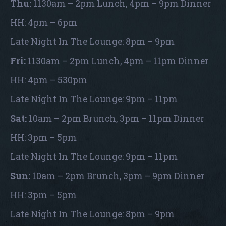
Thu:
1130am – 2pm Lunch, 4pm – 9pm Dinner
HH: 4pm – 6pm
Late Night In The Lounge: 8pm – 9pm
Fri:
1130am – 2pm Lunch, 4pm – 11pm Dinner
HH: 4pm – 530pm
Late Night In The Lounge: 9pm – 11pm
Sat:
10am – 2pm Brunch, 3pm – 11pm Dinner
HH: 3pm – 5pm
Late Night In The Lounge: 9pm – 11pm
Sun:
10am – 2pm Brunch, 3pm – 9pm Dinner
HH: 3pm – 5pm
Late Night In The Lounge: 8pm – 9pm