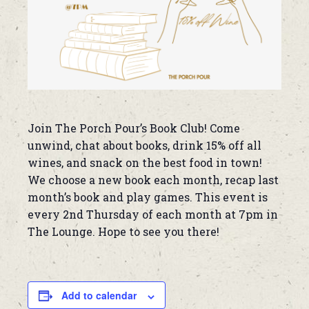
Join The Porch Pour’s Book Club! Come
unwind, chat about books, drink 15% off all
wines, and snack on the best food in town!
We choose a new book each month, recap last
month’s book and play games. This event is
every 2nd Thursday of each month at 7pm in
The Lounge. Hope to see you there!
Add to calendar