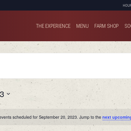
HOU
THE EXPERIENCE
MENU
FARM SHOP
SO
THE EXPERIENCE
MENU
FARM SHOP
SO
23
events scheduled for September 20, 2023. Jump to the
next upcomin