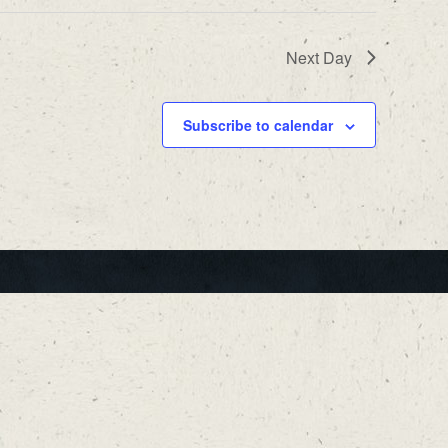
Next Day
Subscribe to calendar