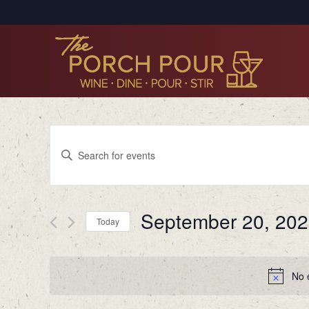
Events
Enter
Search
Keyword.
Search
and
for
Views
September 20, 20
Events
Today
by
Navigation
Select
Keyword.
date.
No 