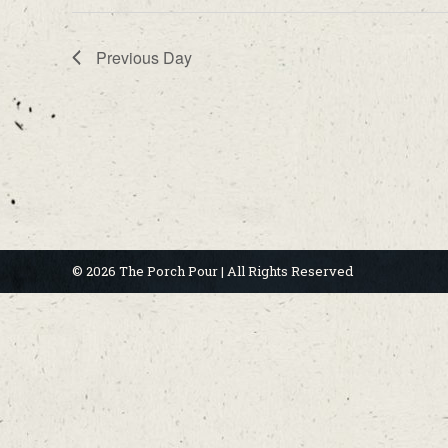
Previous Day
© 2026 The Porch Pour | All Rights Reserved