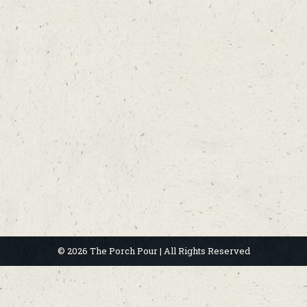
© 2026 The Porch Pour | All Rights Reserved