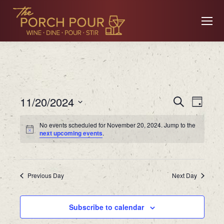
Event
Ev
11/20/2024
Search
Day
Searc
Select
No events scheduled for November 20, 2024. Jump to the
date.
Vi
next upcoming events
.
and
Views
Na
Previous Day
Navig
Next Day
Subscribe to calendar