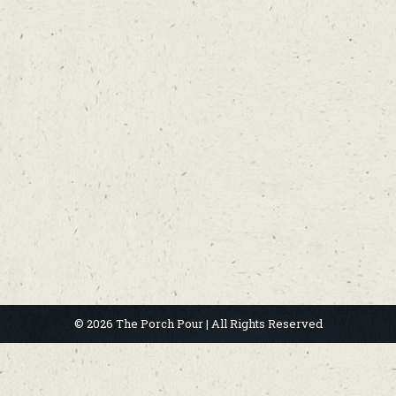
© 2026 The Porch Pour | All Rights Reserved