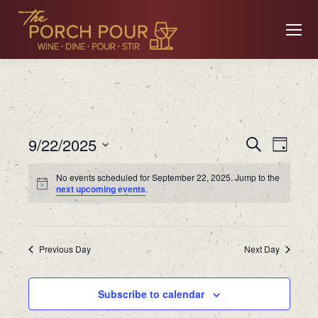
Event
Ev
9/22/2025
Search
Day
Searc
Select
No events scheduled for September 22, 2025. Jump to the
date.
Vi
next upcoming events
.
and
Views
Na
Previous Day
Navig
Next Day
Subscribe to calendar