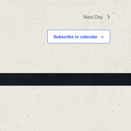
Next Day
Subscribe to calendar