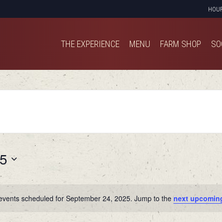
HOU
THE EXPERIENCE
MENU
FARM SHOP
SO
THE EXPERIENCE
MENU
FARM SHOP
SO
25
events scheduled for September 24, 2025. Jump to the
next upcomin