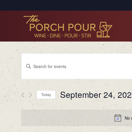
Events
Enter
Search
Keyword.
Search
and
for
Views
September 24, 20
Events
Today
by
Navigation
Select
Keyword.
date.
No 