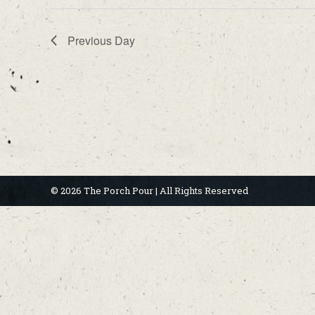
Previous Day
© 2026 The Porch Pour | All Rights Reserved