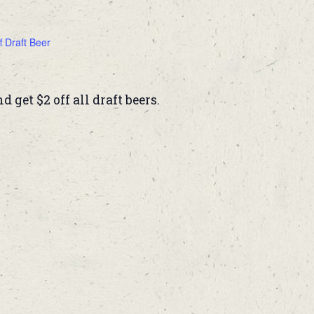
f Draft Beer
get $2 off all draft beers.