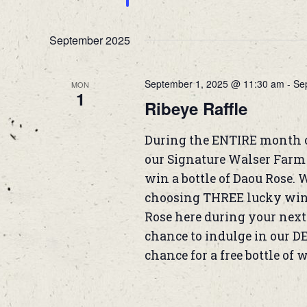
September 2025
September 1, 2025 @ 11:30 am
-
Se
MON
1
Ribeye Raffle
During the ENTIRE month 
our Signature Walser Farm B
win a bottle of Daou Rose. 
choosing THREE lucky winne
Rose here during your next 
chance to indulge in our D
chance for a free bottle of 