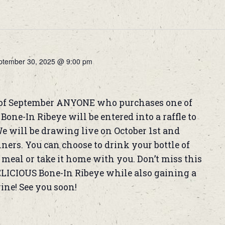
ptember 30, 2025 @ 9:00 pm
of September ANYONE who purchases one of
one-In Ribeye will be entered into a raffle to
We will be drawing live on October 1st and
rs. You can choose to drink your bottle of
meal or take it home with you. Don’t miss this
ELICIOUS Bone-In Ribeye while also gaining a
wine! See you soon!