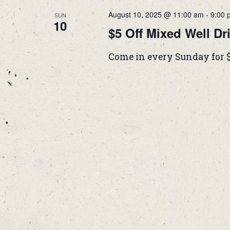
August 10, 2025 @ 11:00 am
-
9:00 
SUN
10
$5 Off Mixed Well Dr
Come in every Sunday for 