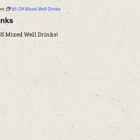
pm
$5 Off Mixed Well Drinks
inks
$5 Mixed Well Drinks!