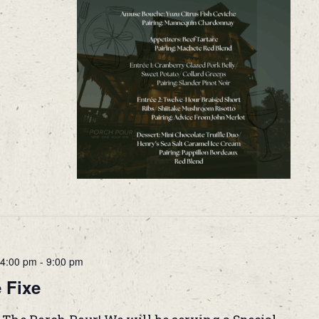
4:00 pm
-
9:00 pm
 Fixe