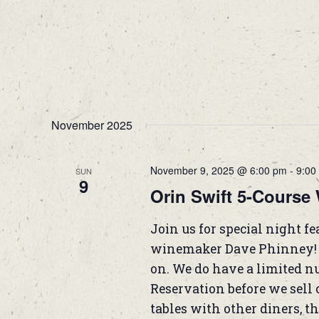
November 2025
November 9, 2025 @ 6:00 pm
-
9:00
SUN
9
Orin Swift 5-Course 
Join us for special night f
winemaker Dave Phinney! T
on. We do have a limited nu
Reservation before we sell o
tables with other diners, the