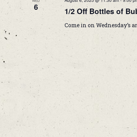
August 6, 2025 @ 11:30 am
-
9:00 p
WED
6
1/2 Off Bottles of Bu
Come in on Wednesday’s and g