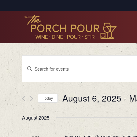
Events
Enter
Search
Keyword.
Search
and
for
Views
August 6, 2025
 - 
M
Events
Today
by
Navigation
Select
Keyword.
date.
August 2025