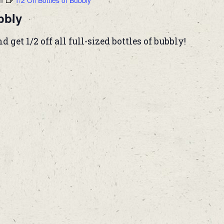
m
1/2 Off Bottles of Bubbly
bbly
et 1/2 off all full-sized bottles of bubbly!