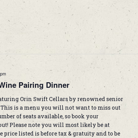
 pm
Wine Pairing Dinner
eaturing Orin Swift Cellars by renowned senior
his is a menu you will not want to miss out
mber of seats available, so book your
ut! Please note you will most likely be at
 price listed is before tax & gratuity and to be