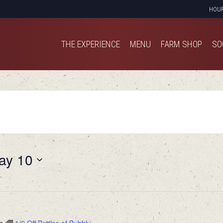
HOU
THE EXPERIENCE
MENU
FARM SHOP
SO
THE EXPERIENCE
MENU
FARM SHOP
SO
ay 10