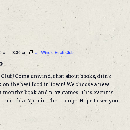
00 pm
-
8:30 pm
Un-Wine’d Book Club
b
 Club! Come unwind, chat about books, drink
k on the best food in town! We choose a new
t month’s book and play games. This event is
h month at 7pm in The Lounge. Hope to see you