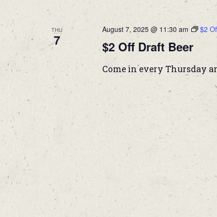
August 7, 2025 @ 11:30 am
$2 Of
THU
7
$2 Off Draft Beer
Come in every Thursday and 