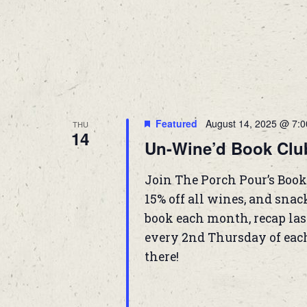
Featured
August 14, 2025 @ 7:
THU
14
Un-Wine’d Book Clu
Join The Porch Pour’s Book
15% off all wines, and snac
book each month, recap las
every 2nd Thursday of eac
there!