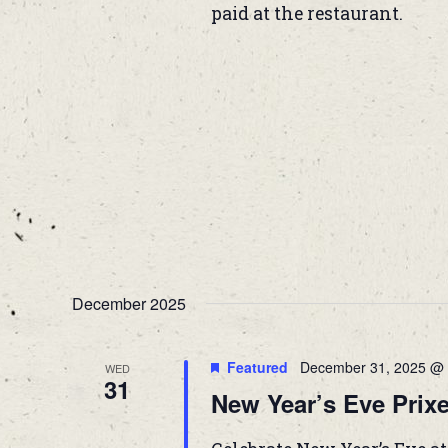
paid at the restaurant.
December 2025
Featured
December 31, 2025 @ 
WED
31
New Year’s Eve Prixe