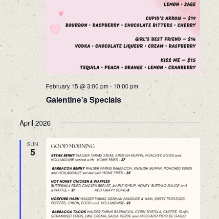
February 15 @ 3:00 pm
-
10:00 pm
Galentine’s Specials
April 2026
SUN
5