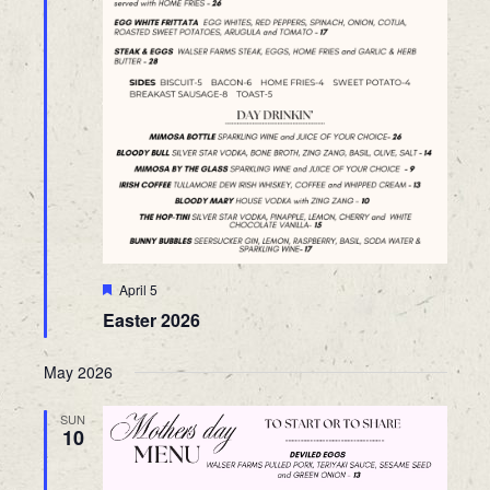
Featured
April 5
Easter 2026
May 2026
SUN
10