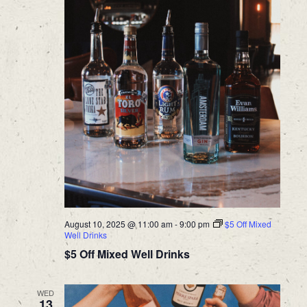
August 10, 2025 @ 11:00 am
-
9:00 pm
$5 Off Mixed
Well Drinks
$5 Off Mixed Well Drinks
WED
13