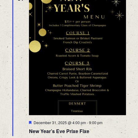
Featured
December 31, 2025 @ 4:00 pm
-
9:00 pm
New Year’s Eve Prixe Fixe