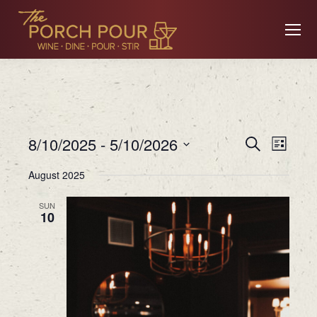
Event
Ev
8/10/2025
 - 
5/10/2026
Search
List
Searc
Select
August 2025
date.
Vi
and
SUN
10
Views
Na
Navig