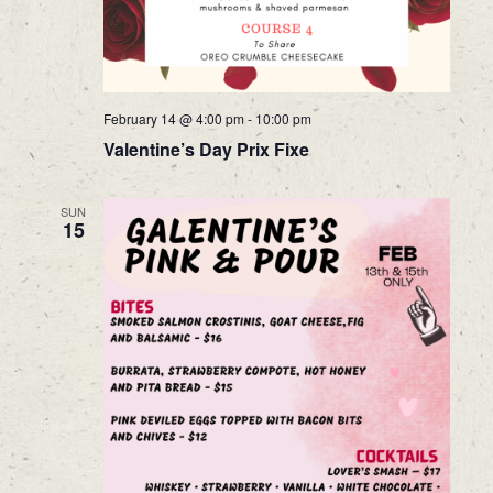
February 14 @ 4:00 pm
-
10:00 pm
Valentine’s Day Prix Fixe
SUN
15