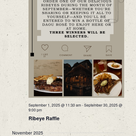
September 1, 2025 @ 11:30 am
-
September 30, 2025 @
9:00 pm
Ribeye Raffle
November 2025