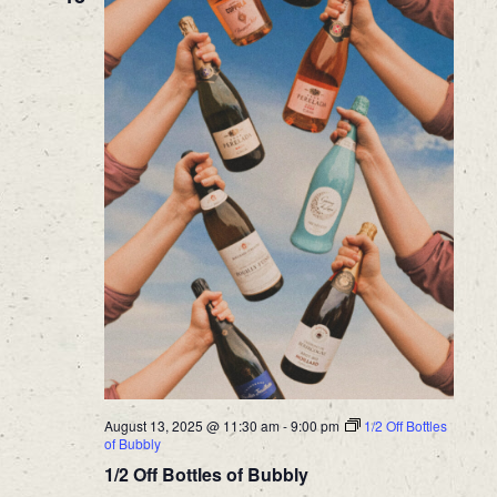
August 13, 2025 @ 11:30 am
-
9:00 pm
1/2 Off Bottles
of Bubbly
1/2 Off Bottles of Bubbly