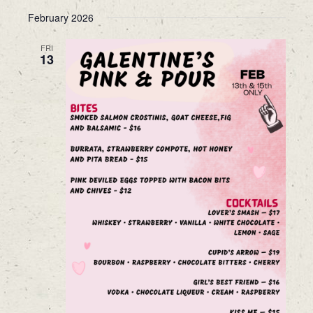
February 2026
FRI
13