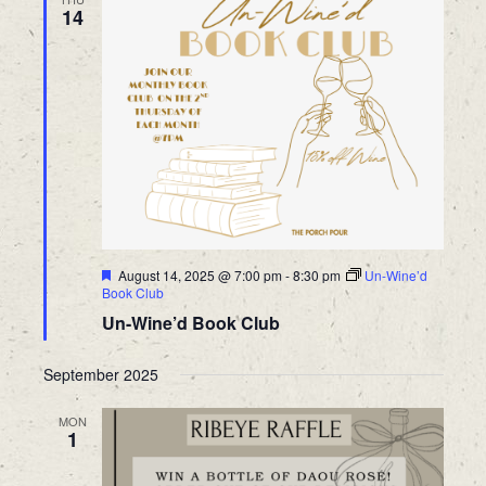
14
Featured
August 14, 2025 @ 7:00 pm
-
8:30 pm
Un-Wine’d
Book Club
Un-Wine’d Book Club
September 2025
MON
1