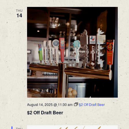
THU
14
August 14, 2025 @ 11:30 am
$2 Off Draft Beer
$2 Off Draft Beer
THU