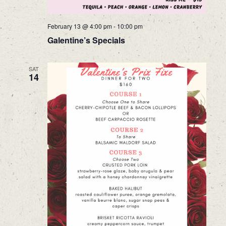
February 13 @ 4:00 pm
-
10:00 pm
Galentine’s Specials
SAT
14