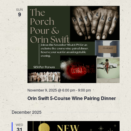
SUN
9
November 9, 2025 @ 6:00 pm
-
9:00 pm
Orin Swift 5-Course Wine Pairing Dinner
December 2025
WED
31