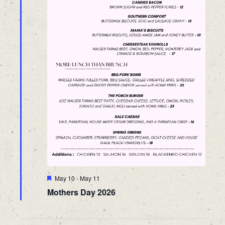
Featured
May 10
-
May 11
Mothers Day 2026