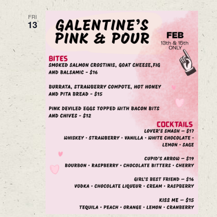
FRI
13