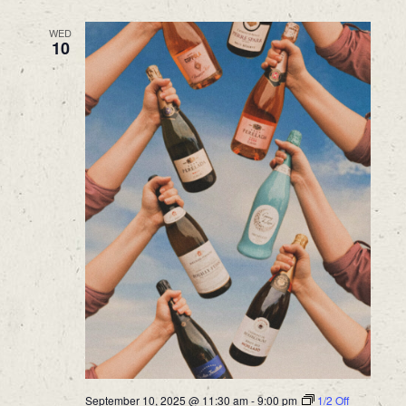
WED
10
September 10, 2025 @ 11:30 am
-
9:00 pm
1/2 Off