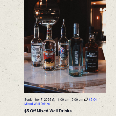
September 7, 2025 @ 11:00 am
-
9:00 pm
$5 Off
Mixed Well Drinks
$5 Off Mixed Well Drinks