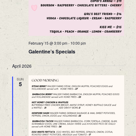
February 15 @ 3:00 pm
-
10:00 pm
Galentine’s Specials
April 2026
SUN
5