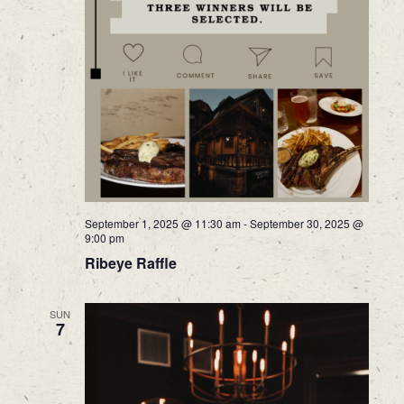
September 1, 2025 @ 11:30 am
-
September 30, 2025 @
9:00 pm
Ribeye Raffle
SUN
7