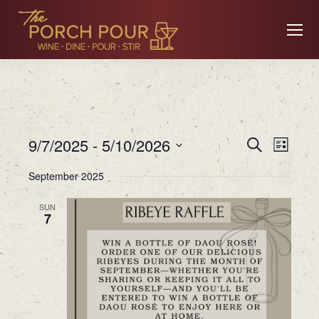
Event
Ev
9/7/2025
 - 
5/10/2026
Search
List
Searc
Select
September 2025
date.
Vi
and
SUN
7
Views
Na
Navig