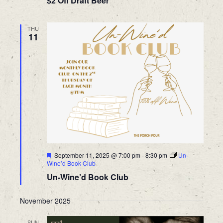
$2 Off Draft Beer
THU
11
Featured
September 11, 2025 @ 7:00 pm
-
8:30 pm
Un-
Wine’d Book Club
Un-Wine’d Book Club
November 2025
SUN