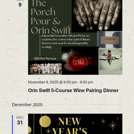
9
November 9, 2025 @ 6:00 pm
-
9:00 pm
Orin Swift 5-Course Wine Pairing Dinner
December 2025
WED
31