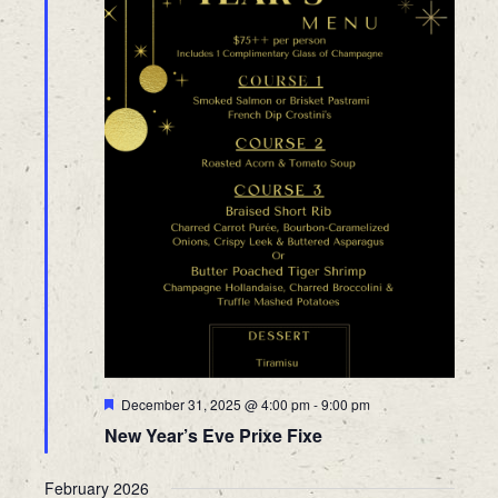
Featured
December 31, 2025 @ 4:00 pm
-
9:00 pm
New Year’s Eve Prixe Fixe
February 2026