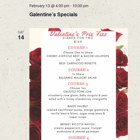
February 13 @ 4:00 pm
-
10:00 pm
Galentine’s Specials
SAT
14