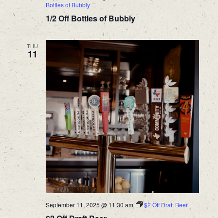
Bottles of Bubbly
1/2 Off Bottles of Bubbly
THU
11
September 11, 2025 @ 11:30 am
$2 Off Draft Beer