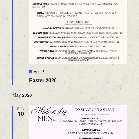
Featured
April 5
Easter 2026
May 2026
SUN
10