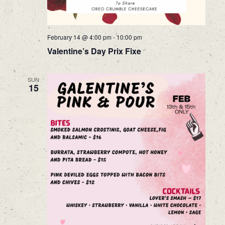
February 14 @ 4:00 pm
-
10:00 pm
Valentine’s Day Prix Fixe
SUN
15