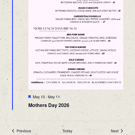
Featured
May 10
-
May 11
Mothers Day 2026
Events
Events
Previous
Today
Next