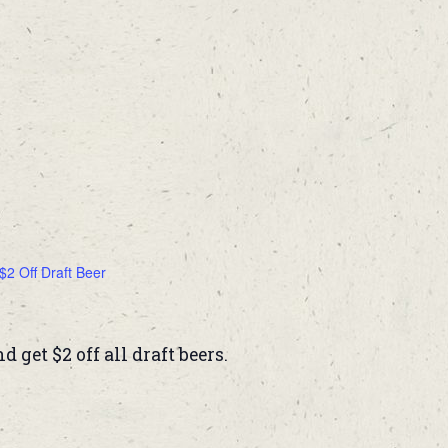
$2 Off Draft Beer
get $2 off all draft beers.