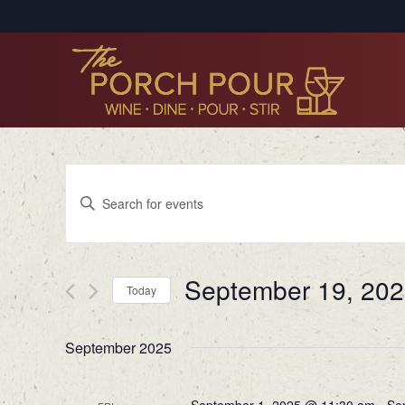
Events
Enter
Search
Keyword.
Search
and
for
Views
September 19, 20
Events
Today
by
Navigation
Select
Keyword.
date.
September 2025