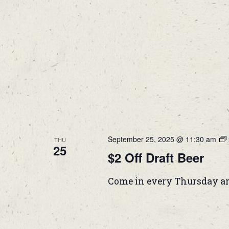
September 25, 2025 @ 11:30 am
THU
25
$2 Off Draft Beer
Come in every Thursday and 