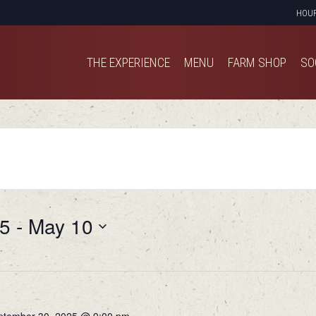
HOU
THE EXPERIENCE
MENU
FARM SHOP
SO
THE EXPERIENCE
MENU
FARM SHOP
SO
25
 - 
May 10