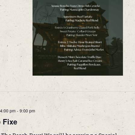
4:00 pm
-
9:00 pm
 Fixe