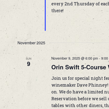
every 2nd Thursday of eac
there!
November 2025
November 9, 2025 @ 6:00 pm
-
9:00
SUN
9
Orin Swift 5-Course 
Join us for special night f
winemaker Dave Phinney! T
on. We do have a limited nu
Reservation before we sell o
tables with other diners, the