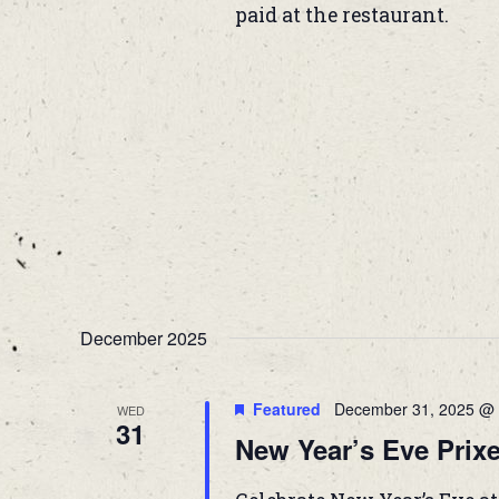
paid at the restaurant.
December 2025
Featured
December 31, 2025 @ 
WED
31
New Year’s Eve Prixe