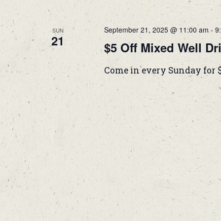
September 21, 2025 @ 11:00 am
-
9
SUN
21
$5 Off Mixed Well Dr
Come in every Sunday for 