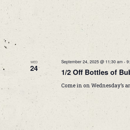
September 24, 2025 @ 11:30 am
-
9
WED
24
1/2 Off Bottles of Bu
Come in on Wednesday’s and g