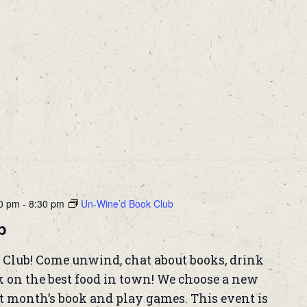
00 pm
-
8:30 pm
Un-Wine’d Book Club
b
 Club! Come unwind, chat about books, drink
k on the best food in town! We choose a new
t month’s book and play games. This event is