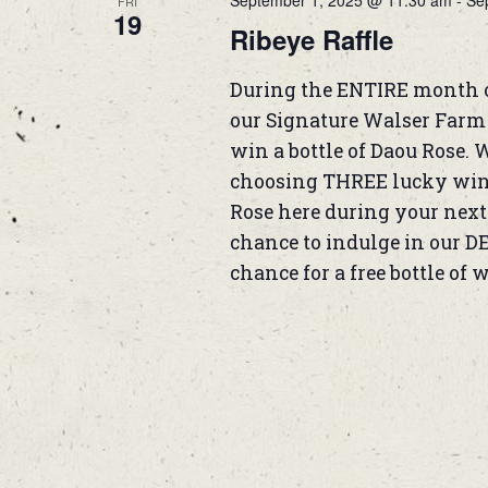
September 1, 2025 @ 11:30 am
-
Se
FRI
19
Ribeye Raffle
During the ENTIRE month 
our Signature Walser Farm B
win a bottle of Daou Rose. 
choosing THREE lucky winne
Rose here during your next 
chance to indulge in our D
chance for a free bottle of 