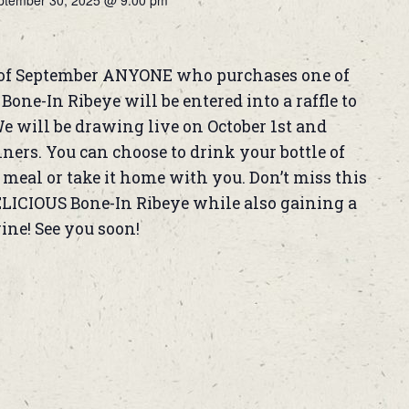
ptember 30, 2025 @ 9:00 pm
of September ANYONE who purchases one of
one-In Ribeye will be entered into a raffle to
We will be drawing live on October 1st and
rs. You can choose to drink your bottle of
meal or take it home with you. Don’t miss this
ELICIOUS Bone-In Ribeye while also gaining a
wine! See you soon!