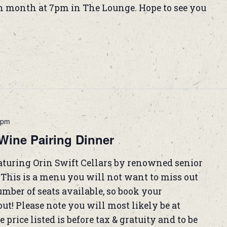
h month at 7pm in The Lounge. Hope to see you
 pm
Wine Pairing Dinner
eaturing Orin Swift Cellars by renowned senior
his is a menu you will not want to miss out
mber of seats available, so book your
ut! Please note you will most likely be at
 price listed is before tax & gratuity and to be