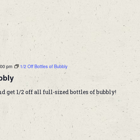
:00 pm
1/2 Off Bottles of Bubbly
bbly
et 1/2 off all full-sized bottles of bubbly!