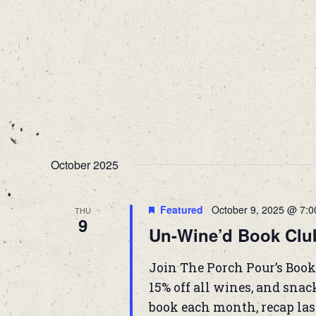
October 2025
Featured
October 9, 2025 @ 7:
THU
9
Un-Wine’d Book Clu
Join The Porch Pour’s Book
15% off all wines, and snac
book each month, recap las