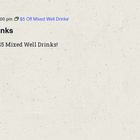
:00 pm
$5 Off Mixed Well Drinks
inks
$5 Mixed Well Drinks!