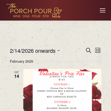
Event
Ev
2/14/2026 onwards
Search
List
Searc
Select
February 2026
date.
Vi
and
SAT
14
Views
Na
Navig