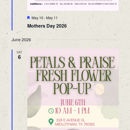
Featured
May 10
-
May 11
Mothers Day 2026
June 2026
SAT
6