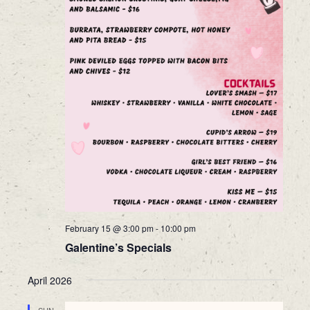
February 15 @ 3:00 pm
-
10:00 pm
Galentine’s Specials
April 2026
SUN