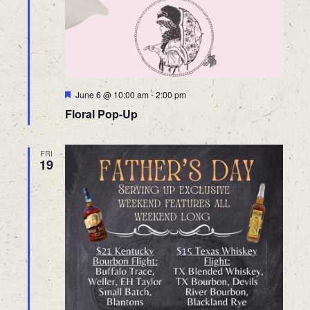
Featured
June 6 @ 10:00 am
-
2:00 pm
Floral Pop-Up
FRI
19