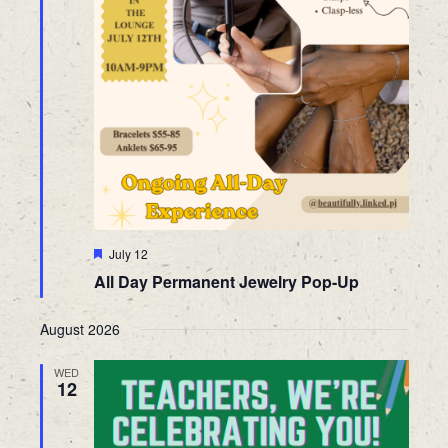
Featured
July 12
All Day Permanent Jewelry Pop-Up
August 2026
WED
12