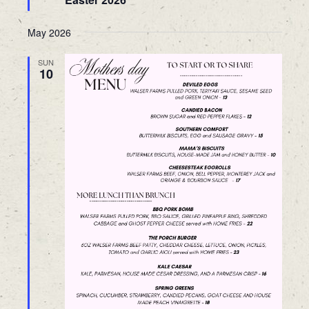
May 2026
SUN
10