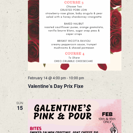
February 14 @ 4:00 pm
-
10:00 pm
Valentine’s Day Prix Fixe
SUN
15