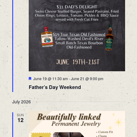
Featured
June 19 @ 11:30 am
-
June 21 @ 9:00 pm
Father’s Day Weekend
July 2026
SUN
12