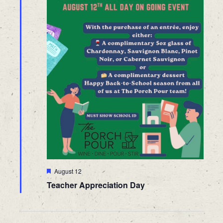
Featured
August 12
Teacher Appreciation Day