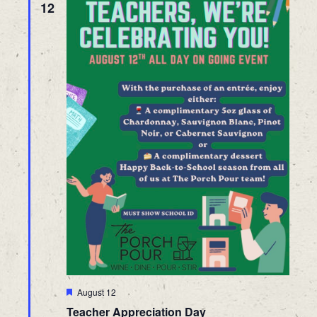
12
Featured
August 12
Teacher Appreciation Day