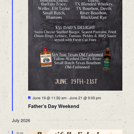
Featured
June 19 @ 11:30 am
-
June 21 @ 9:00 pm
Father’s Day Weekend
July 2026
SUN