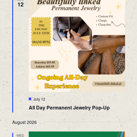
12
Featured
July 12
All Day Permanent Jewelry Pop-Up
August 2026
WED