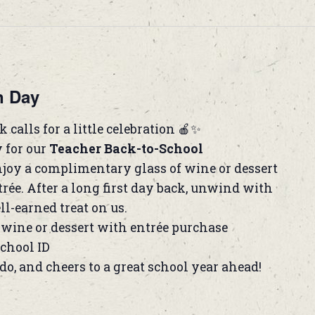
n Day
 calls for a little celebration 🍎✨
y for our
Teacher Back-to-School
joy a complimentary glass of wine or dessert
rée. After a long first day back, unwind with
ll-earned treat on us.
wine or dessert with entrée purchase
school ID
do, and cheers to a great school year ahead!