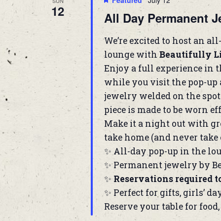
Featured
July 12
SUN
12
All Day Permanent J
We’re excited to host an al
lounge with
Beautifully 
Enjoy a full experience in 
while you visit the pop-up 
jewelry welded on the spot
piece is made to be worn ef
Make it a night out with gr
take home (and never take o
✨ All-day pop-up in the lo
✨ Permanent jewelry by Be
✨
Reservations required t
✨ Perfect for gifts, girls’ da
Reserve your table for food,