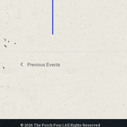
Previous
Events
© 2026 The Porch Pour | All Rights Reserved