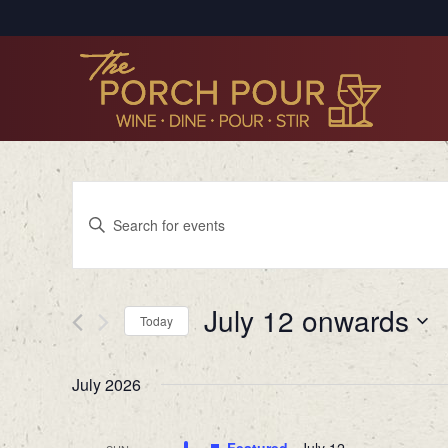
Events
Enter
Search
Keyword.
Search
and
for
Views
July 12 onwards
Events
Today
by
Navigation
Select
Keyword.
date.
July 2026