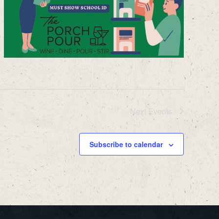
Next
Events
Subscribe to calendar