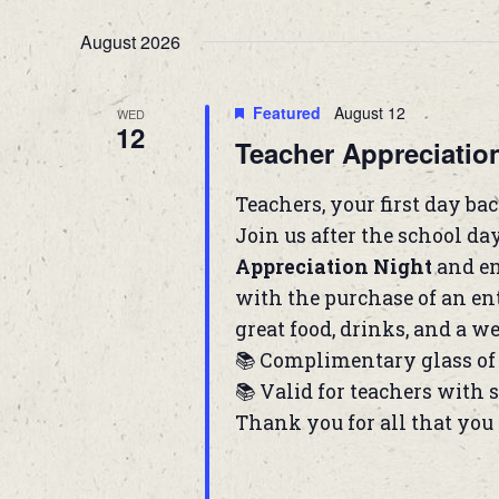
August 2026
Featured
August 12
WED
12
Teacher Appreciatio
Teachers, your first day back
Join us after the school da
Appreciation Night
and en
with the purchase of an ent
great food, drinks, and a we
📚 Complimentary glass of 
📚 Valid for teachers with 
Thank you for all that you 