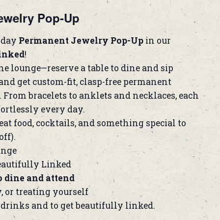
ewelry Pop-Up
l-day
Permanent Jewelry Pop-Up
in our
Linked
!
the lounge—reserve a table to dine and sip
and get custom-fit, clasp-free permanent
. From bracelets to anklets and necklaces, each
fortlessly every day.
eat food, cocktails, and something special to
ff).
unge
autifully Linked
o dine and attend
y, or treating yourself
 drinks and to get beautifully linked.