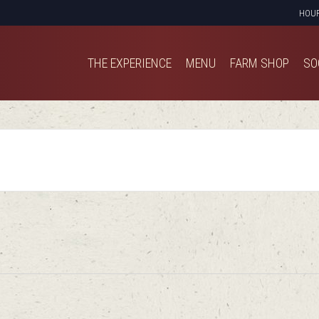
HOU
THE EXPERIENCE
MENU
FARM SHOP
SO
THE EXPERIENCE
MENU
FARM SHOP
SO