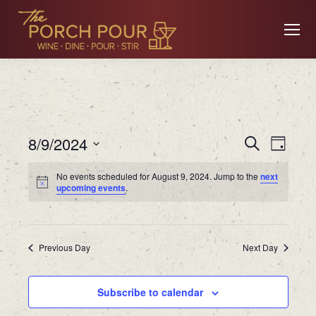
Event
Ev
8/9/2024
Search
Day
Searc
Select
No events scheduled for August 9, 2024. Jump to the
next
date.
Vi
upcoming events
.
and
Views
Na
Previous Day
Navig
Next Day
Subscribe to calendar