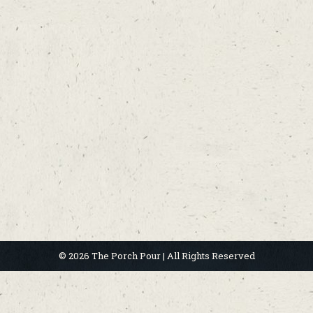
© 2026 The Porch Pour | All Rights Reserved