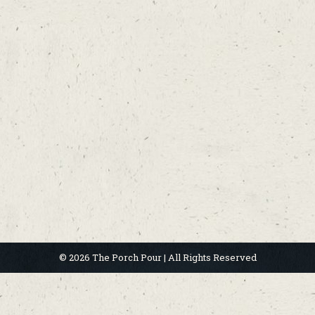
© 2026 The Porch Pour | All Rights Reserved