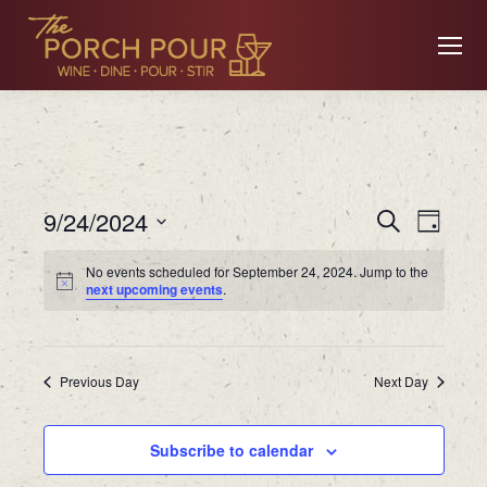
Event
Ev
9/24/2024
Search
Day
Searc
Select
No events scheduled for September 24, 2024. Jump to the
date.
Vi
next upcoming events
.
and
Views
Na
Previous Day
Navig
Next Day
Subscribe to calendar