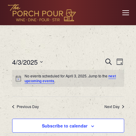
Event
Ev
4/3/2025
Search
Day
Searc
Select
No events scheduled for April 3, 2025. Jump to the
next
date.
Vi
upcoming events
.
and
Views
Na
Previous Day
Navig
Next Day
Subscribe to calendar