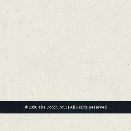
© 2026 The Porch Pour | All Rights Reserved