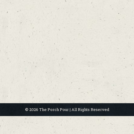
© 2026 The Porch Pour | All Rights Reserved