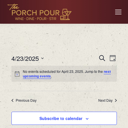
Event
Ev
4/23/2025
Search
Day
Searc
Select
No events scheduled for April 23, 2025. Jump to the
next
date.
Vi
upcoming events
.
and
Views
Na
Previous Day
Navig
Next Day
Subscribe to calendar