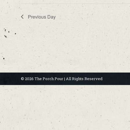
Previous Day
© 2026 The Porch Pour | All Rights Reserved