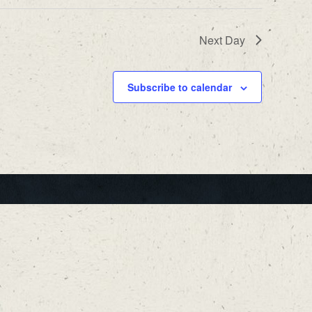
Next Day
Subscribe to calendar