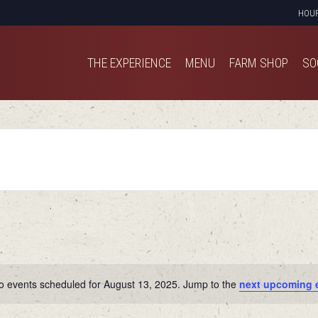
HOU
THE EXPERIENCE
MENU
FARM SHOP
SO
THE EXPERIENCE
MENU
FARM SHOP
SO
o events scheduled for August 13, 2025. Jump to the
next upcoming 