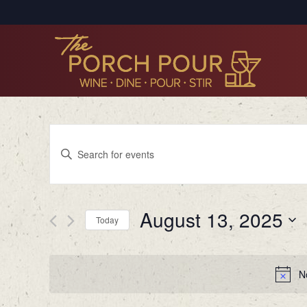
Events
Enter
Search
Keyword.
Search
and
for
Views
August 13, 2025
Events
Today
by
Navigation
Select
Keyword.
date.
N