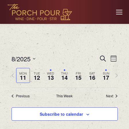
Event
Ev
8/2025
Search
Week
Searc
Select
Previous
Next
MON
TUE
WED
THU
FRI
SAT
SUN
date.
11
12
13
14
15
16
17
Vi
and
week
week
Views
Previous
This Week
Next
Na
Navig
Subscribe to calendar