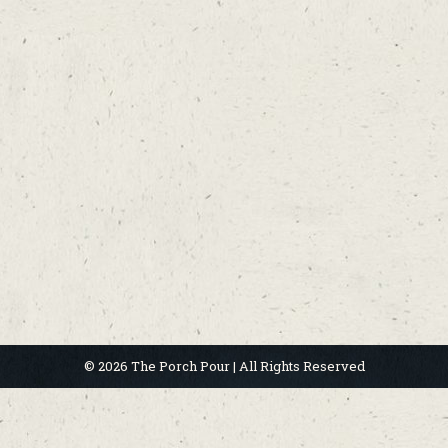
© 2026 The Porch Pour | All Rights Reserved