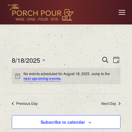
Event
Ev
8/18/2025
Search
Day
Searc
Select
No events scheduled for August 18, 2025. Jump to the
date.
Vi
next upcoming events
.
and
Views
Na
Previous Day
Navig
Next Day
Subscribe to calendar