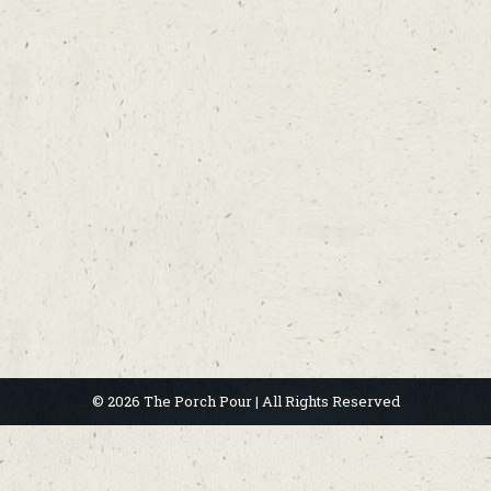
© 2026 The Porch Pour | All Rights Reserved