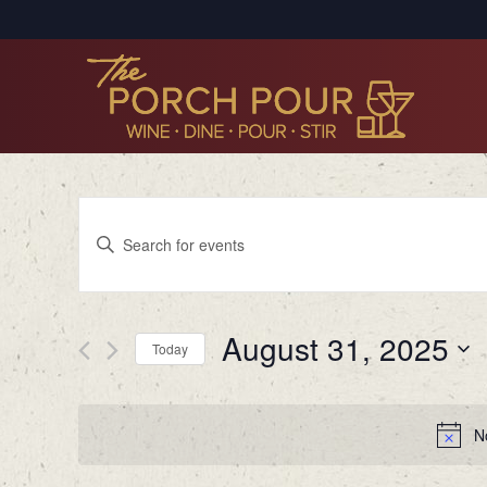
Events
Enter
Search
Keyword.
Search
and
for
Views
August 31, 2025
Events
Today
by
Navigation
Select
Keyword.
date.
N