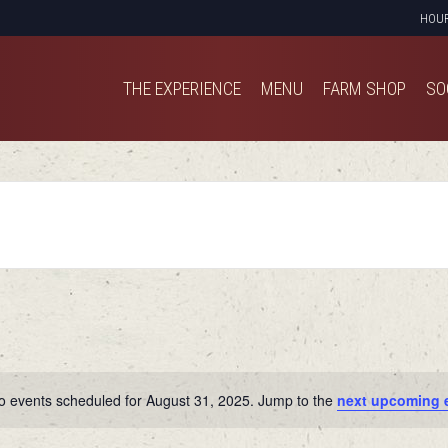
HOU
THE EXPERIENCE
MENU
FARM SHOP
SO
THE EXPERIENCE
MENU
FARM SHOP
SO
o events scheduled for August 31, 2025. Jump to the
next upcoming 