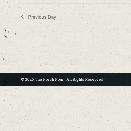
Previous Day
© 2026 The Porch Pour | All Rights Reserved