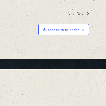
Next Day
Subscribe to calendar