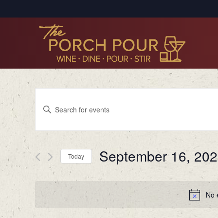
Events
Enter
Search
Keyword.
Search
and
for
Views
September 16, 20
Events
Today
by
Navigation
Select
Keyword.
date.
No 