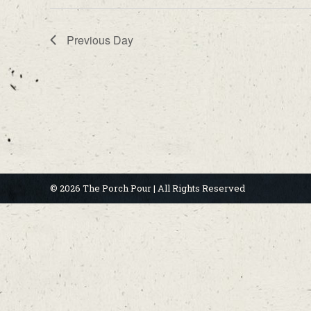
Previous Day
© 2026 The Porch Pour | All Rights Reserved