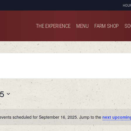
HOU
THE EXPERIENCE
MENU
FARM SHOP
SO
THE EXPERIENCE
MENU
FARM SHOP
SO
25
events scheduled for September 16, 2025. Jump to the
next upcomin