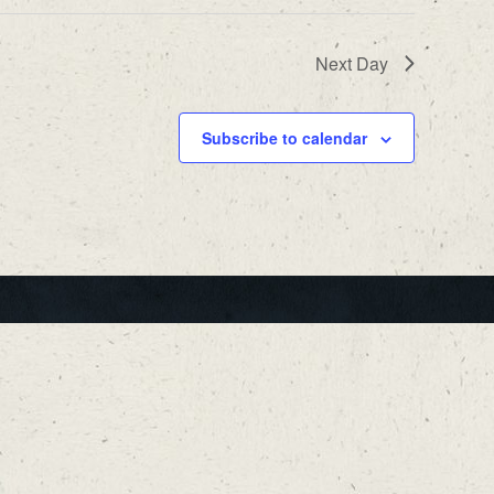
Next Day
Subscribe to calendar