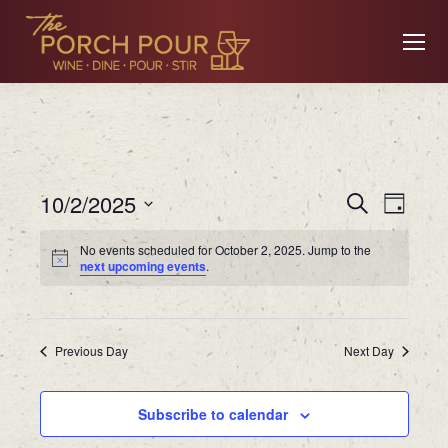
Event
Ev
10/2/2025
Search
Day
Searc
Select
No events scheduled for October 2, 2025. Jump to the
date.
Vi
next upcoming events
.
and
Views
Na
Previous Day
Navig
Next Day
Subscribe to calendar