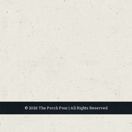
© 2026 The Porch Pour | All Rights Reserved