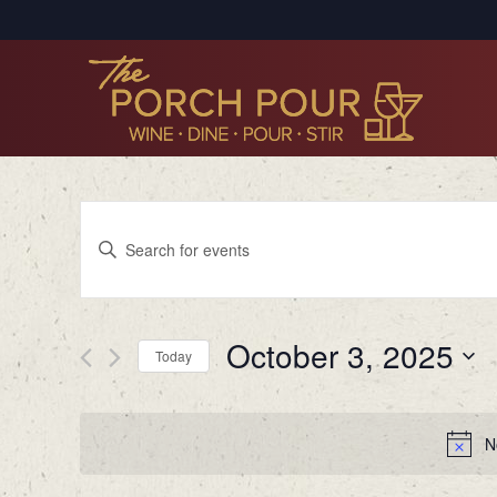
Events
Enter
Search
Keyword.
Search
and
for
Views
October 3, 2025
Events
Today
by
Navigation
Select
Keyword.
date.
N