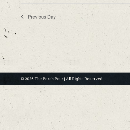
Previous Day
© 2026 The Porch Pour | All Rights Reserved