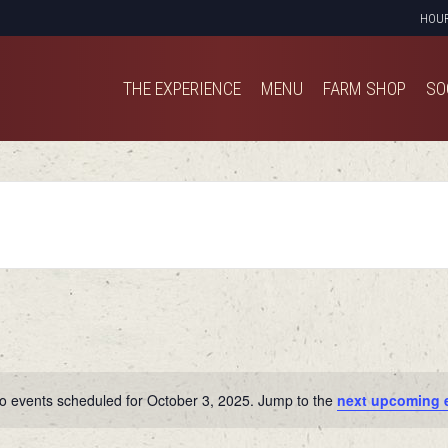
HOU
THE EXPERIENCE
MENU
FARM SHOP
SO
THE EXPERIENCE
MENU
FARM SHOP
SO
o events scheduled for October 3, 2025. Jump to the
next upcoming 