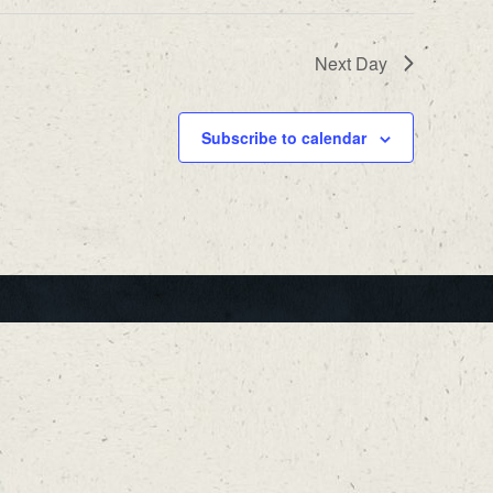
Next Day
Subscribe to calendar