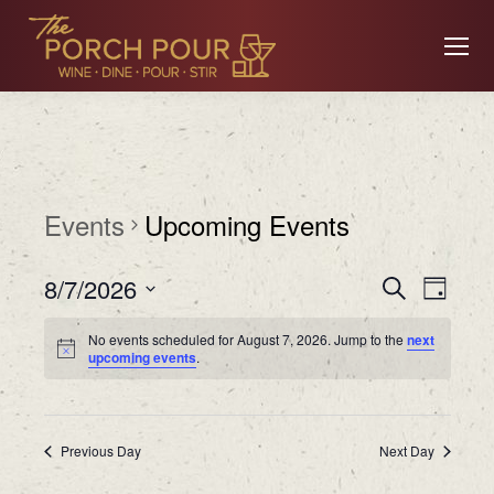
Events
Upcoming Events
Event
Ev
8/7/2026
Search
Day
Searc
Select
No events scheduled for August 7, 2026. Jump to the
next
date.
Vi
upcoming events
.
and
Views
Na
Previous Day
Navig
Next Day