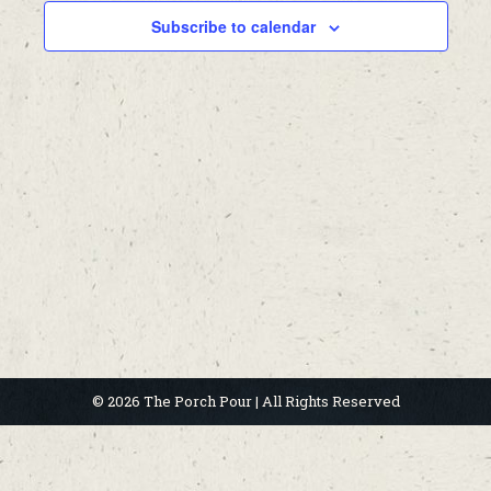
Subscribe to calendar
© 2026 The Porch Pour | All Rights Reserved