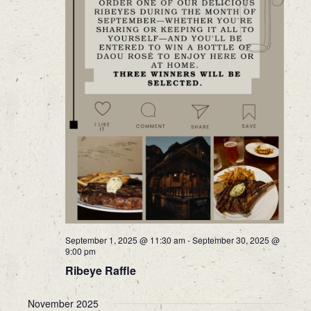
September 1, 2025 @ 11:30 am
-
September 30, 2025 @
9:00 pm
Ribeye Raffle
November 2025