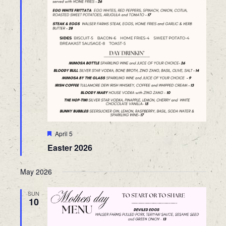
Featured
April 5
Easter 2026
May 2026
SUN
10