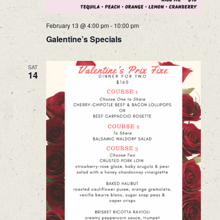
February 13 @ 4:00 pm
-
10:00 pm
Galentine’s Specials
SAT
14