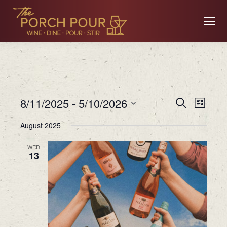
Event
Ev
8/11/2025
 - 
5/10/2026
Search
List
Searc
Select
August 2025
date.
Vi
and
WED
13
Views
Na
Navig