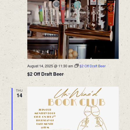
August 14, 2025 @ 11:30 am
$2 Off Draft Beer
$2 Off Draft Beer
THU
14