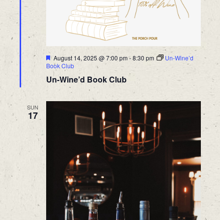
Featured
August 14, 2025 @ 7:00 pm
-
8:30 pm
Un-Wine’d
Book Club
Un-Wine’d Book Club
SUN
17