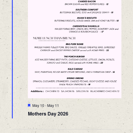
Featured
May 10
-
May 11
Mothers Day 2026