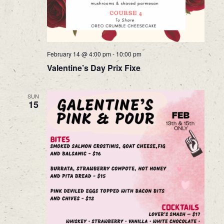
February 14 @ 4:00 pm
-
10:00 pm
Valentine’s Day Prix Fixe
SUN
15