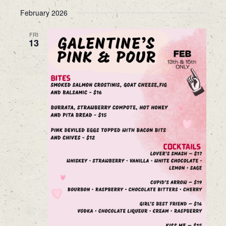
February 2026
FRI
13