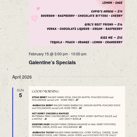
February 15 @ 3:00 pm
-
10:00 pm
Galentine’s Specials
April 2026
SUN
5