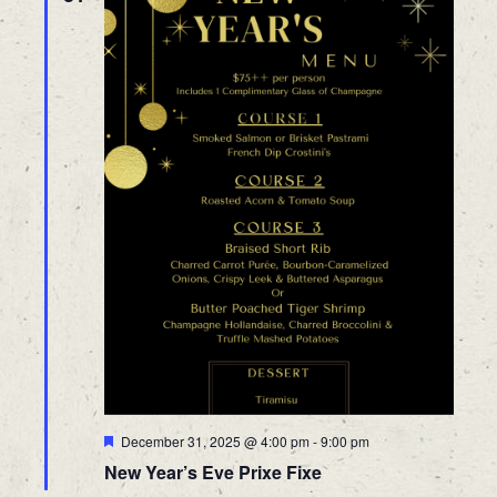
Featured
December 31, 2025 @ 4:00 pm
-
9:00 pm
New Year’s Eve Prixe Fixe