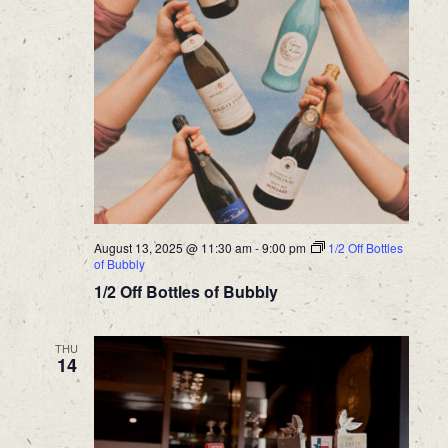
August 13, 2025 @ 11:30 am
-
9:00 pm
1/2 Off Bottles
of Bubbly
1/2 Off Bottles of Bubbly
THU
14