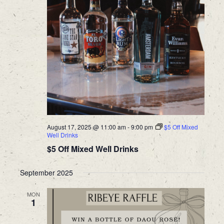
August 17, 2025 @ 11:00 am
-
9:00 pm
$5 Off Mixed
Well Drinks
$5 Off Mixed Well Drinks
September 2025
MON
1