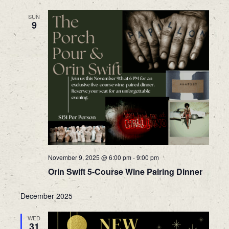
SUN
9
November 9, 2025 @ 6:00 pm
-
9:00 pm
Orin Swift 5-Course Wine Pairing Dinner
December 2025
WED
31