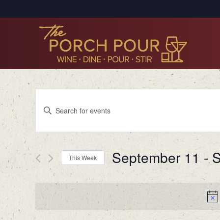
Events
Enter
Search
Keyword.
Search
and
for
Views
September 11
 - 
S
Events
This Week
by
Navigation
Select
Keyword.
date.