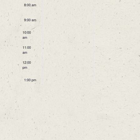
8:00 am
9:00 am
10:00
am
11:00
am
12:00
pm
1:00 pm
2:00 pm
3:00 pm
4:00 pm
5:00 pm