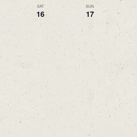
SAT
SUN
16
17