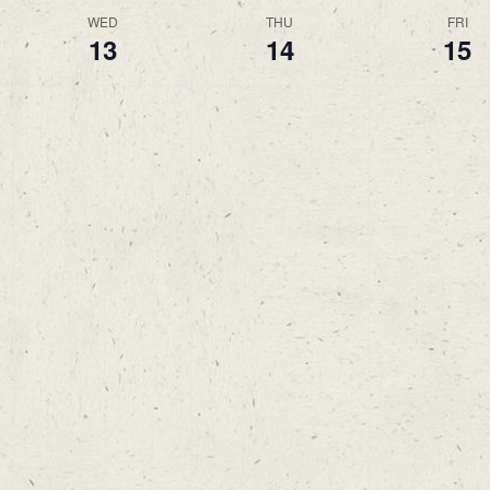
WED
THU
FRI
13
14
15