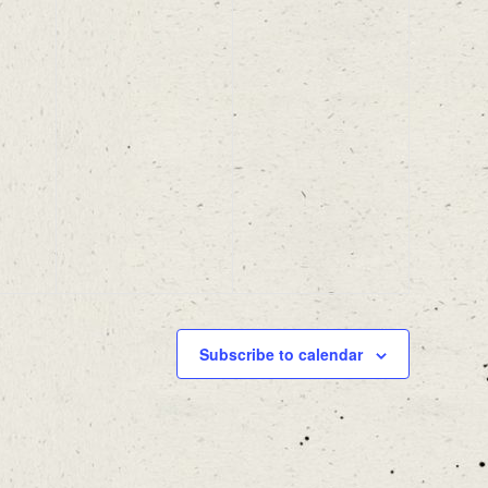
Subscribe to calendar