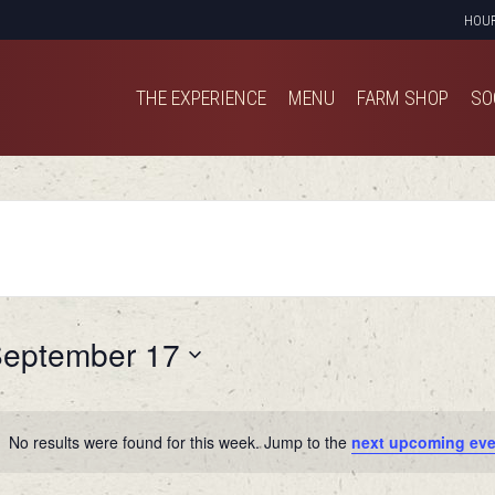
HOU
THE EXPERIENCE
MENU
FARM SHOP
SO
THE EXPERIENCE
MENU
FARM SHOP
SO
eptember 17
No results were found for this week. Jump to the
next upcoming eve