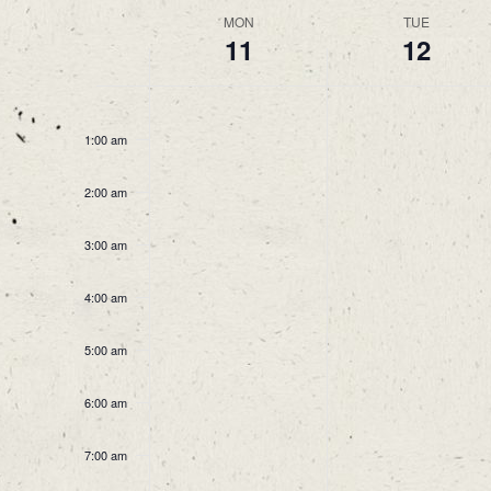
Week
MON
TUE
11
12
of
Events
12:00
am
1:00 am
2:00 am
3:00 am
4:00 am
5:00 am
6:00 am
7:00 am