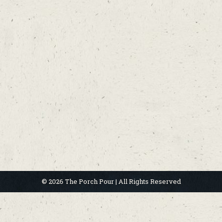
© 2026 The Porch Pour | All Rights Reserved