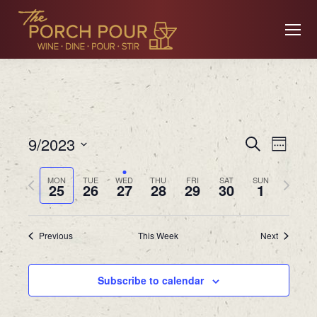
Event
Ev
9/2023
Search
Week
Searc
Select
Previous
Next
MON
TUE
WED
THU
FRI
SAT
SUN
date.
25
26
27
28
29
30
1
Vi
and
week
week
Views
Previous
This Week
Next
Na
Navig
Subscribe to calendar